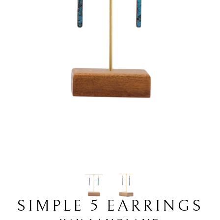
SIMPLE 5 EARRINGS