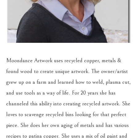
Moondance Artwork uses recycled copper, metals & 
found wood to create unique artwork. The owner/artist 
grew up on a farm and learned how to weld, plasma cut, 
and use tools as a way of life. For 20 years she has 
channeled this ability into creating recycled artwork. She 
loves to scavenge recycled bins looking for that perfect 
piece. She does her own aging of metals and has various 
recipes to patina copper. She uses a mix of oil paint and 