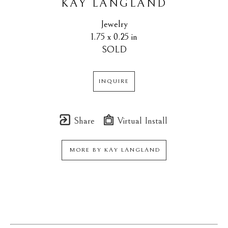
KAY LANGLAND
Jewelry
1.75 x 0.25 in
SOLD
INQUIRE
Share
Virtual Install
MORE BY
KAY LANGLAND