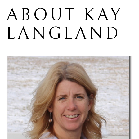
ABOUT 
KAY 
LANGLAND