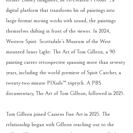
digital platform that transforms his oil paintings into 
large-format moving works with sound, the paintings 
themselves shifting in front of the viewer. In 2024, 
Western Spirit: Scottsdale's Museum of the West 
mounted Inner Light: The Art of Tom Gilleon, a 90-
painting career retrospective spanning more than seventy 
years, including the world premiere of Spirit Catcher, a 
twenty-two-minute PIXoils™ triptych. A PBS 
documentary, The Art of Tom Gilleon, followed in 2025.
Tom Gilleon joined Cassens Fine Art in 2025. The 
relationship began with Gilleon reaching out to the 