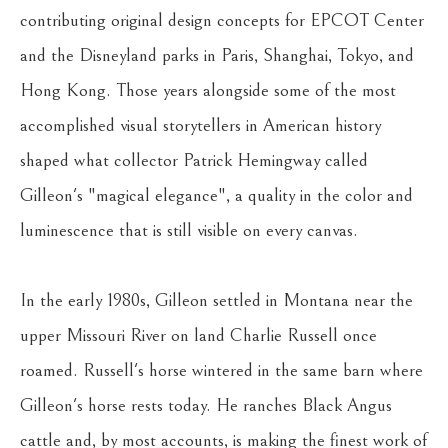
contributing original design concepts for EPCOT Center 
and the Disneyland parks in Paris, Shanghai, Tokyo, and 
Hong Kong. Those years alongside some of the most 
accomplished visual storytellers in American history 
shaped what collector Patrick Hemingway called 
Gilleon's "magical elegance", a quality in the color and 
luminescence that is still visible on every canvas.
In the early 1980s, Gilleon settled in Montana near the 
upper Missouri River on land Charlie Russell once 
roamed. Russell's horse wintered in the same barn where 
Gilleon's horse rests today. He ranches Black Angus 
cattle and, by most accounts, is making the finest work of 