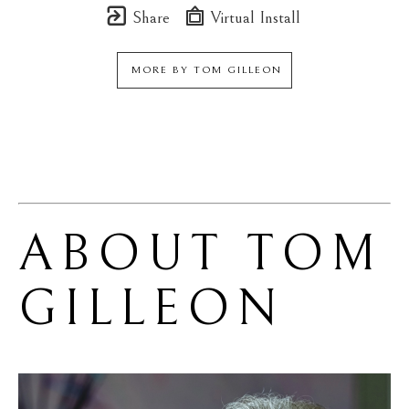
Share
Virtual Install
MORE BY
TOM GILLEON
ABOUT 
TOM 
GILLEON