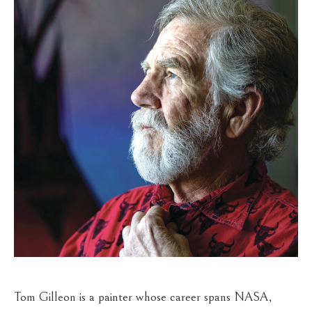
Tom Gilleon is a painter whose career spans NASA, 