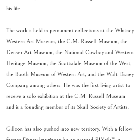
his life.
The work is held in permanent collections at the Whitney 
Western Art Museum, the C.M. Russell Museum, the 
Denver Art Museum, the National Cowboy and Western 
Heritage Museum, the Scottsdale Museum of the West, 
the Booth Museum of Western Art, and the Walt Disney 
Company, among others. He was the first living artist to 
receive a solo exhibition at the C.M. Russell Museum 
and is a founding member of its Skull Society of Artists.
Gilleon has also pushed into new territory. With a fellow 
former Disney Imagineer, he co-created PIXoils™, a 