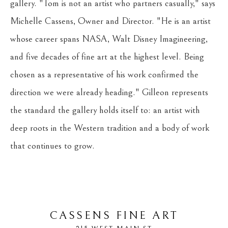
gallery. "Tom is not an artist who partners casually," says 
Michelle Cassens, Owner and Director. "He is an artist 
whose career spans NASA, Walt Disney Imagineering, 
and five decades of fine art at the highest level. Being 
chosen as a representative of his work confirmed the 
direction we were already heading." Gilleon represents 
the standard the gallery holds itself to: an artist with 
deep roots in the Western tradition and a body of work 
that continues to grow.
CASSENS FINE ART