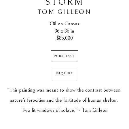
STORM
TOM GILLEON
Oil on Canvas
36 x 36 in
$85,000
PURCHASE
INQUIRE
"This painting was meant to show the contrast between 
nature’s ferocities and the fortitude of human shelter. 
Two lit windows of solace.” - Tom Gilleon