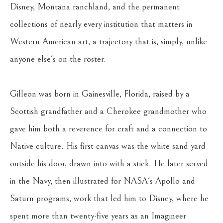
Disney, Montana ranchland, and the permanent 
collections of nearly every institution that matters in 
Western American art, a trajectory that is, simply, unlike 
anyone else's on the roster.
Gilleon was born in Gainesville, Florida, raised by a 
Scottish grandfather and a Cherokee grandmother who 
gave him both a reverence for craft and a connection to 
Native culture. His first canvas was the white sand yard 
outside his door, drawn into with a stick. He later served 
in the Navy, then illustrated for NASA's Apollo and 
Saturn programs, work that led him to Disney, where he 
spent more than twenty-five years as an Imagineer 