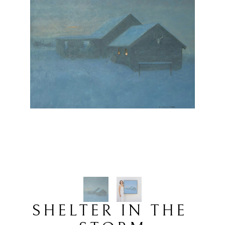
SHELTER IN THE 