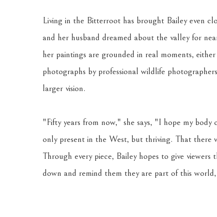
Living in the Bitterroot has brought Bailey even clo
and her husband dreamed about the valley for nearly
her paintings are grounded in real moments, either
photographs by professional wildlife photographers.
larger vision. 
"Fifty years from now," she says, "I hope my body o
only present in the West, but thriving. That there
Through every piece, Bailey hopes to give viewers 
down and remind them they are part of this world, 