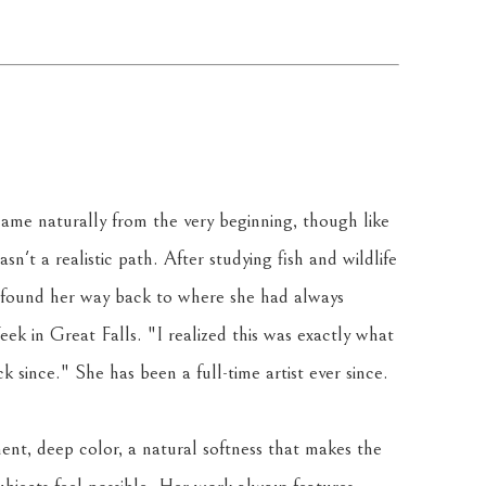
ame naturally from the very beginning, though like 
sn't a realistic path. After studying fish and wildlife 
 found her way back to where she had always 
k in Great Falls. "I realized this was exactly what 
 since." She has been a full-time artist ever since.
ent, deep color, a natural softness that makes the 