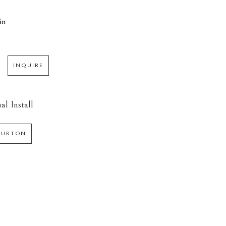
in
INQUIRE
al Install
 BURTON