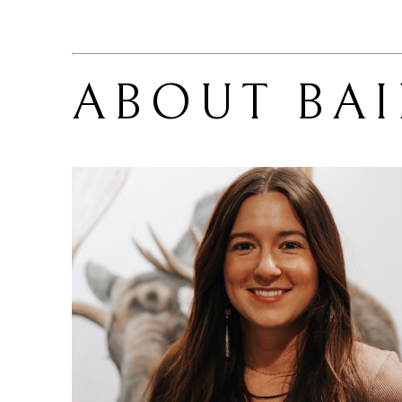
ABOUT 
BA