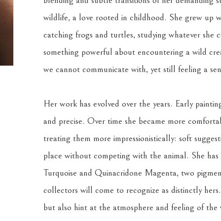
blending and subtle transitions of her demanding su
wildlife, a love rooted in childhood. She grew up w
catching frogs and turtles, studying whatever she co
something powerful about encountering a wild creat
we cannot communicate with, yet still feeling a se
Her work has evolved over the years. Early painting
and precise. Over time she became more comfortabl
treating them more impressionistically: soft suggest
place without competing with the animal. She has a
Turquoise and Quinacridone Magenta, two pigments
collectors will come to recognize as distinctly hers
but also hint at the atmosphere and feeling of the w