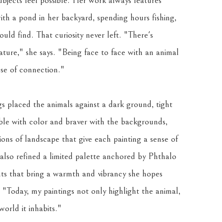
bjects feel possible. Her work always features 
ith a pond in her backyard, spending hours fishing, 
uld find. That curiosity never left. "There's 
ure," she says. "Being face to face with an animal 
nse of connection."
s placed the animals against a dark ground, tight 
e with color and braver with the backgrounds, 
ions of landscape that give each painting a sense of 
lso refined a limited palette anchored by Phthalo 
 that bring a warmth and vibrancy she hopes 
. "Today, my paintings not only highlight the animal, 
orld it inhabits."