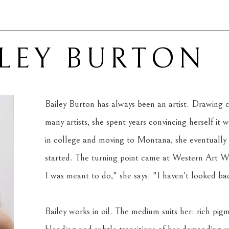
ILEY BURTON
Bailey Burton has always been an artist. Drawing c
many artists, she spent years convincing herself it wa
in college and moving to Montana, she eventually
started. The turning point came at Western Art Wee
I was meant to do," she says. "I haven't looked back
Bailey works in oil. The medium suits her: rich pigm