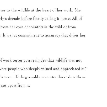
ser to the wildlife at the heart of her work. She 
 a decade before finally calling it home. All of 
 from her own encounters in the wild or from 
 It is that commitment to accuracy that drives her 
f work serves as a reminder that wildlife was not 
 were people who deeply valued and appreciated it." 
that same feeling a wild encounter does: slow them 
not apart from it.