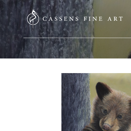
SEARCH HERE