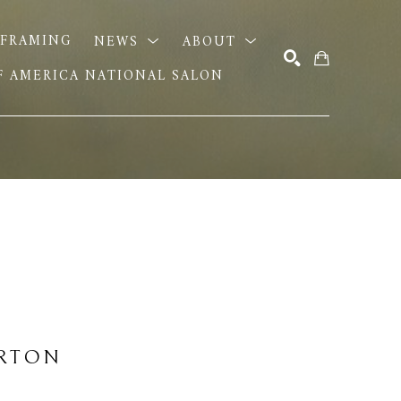
FRAMING
NEWS
ABOUT
OF AMERICA NATIONAL SALON
SEARCH
URTON