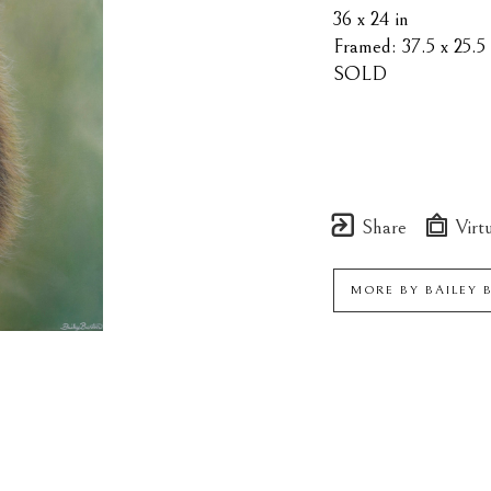
36 x 24 in
Framed: 37.5 x 25.5 
SOLD
Share
Virtu
MORE BY
BAILEY