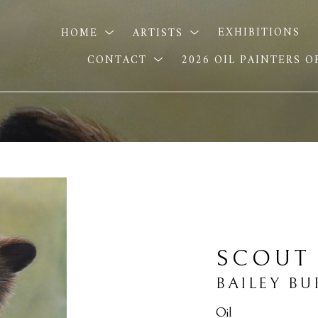
HOME
ARTISTS
EXHIBITIONS
CONTACT
2026 OIL PAINTERS 
SCOUT
BAILEY B
Oil