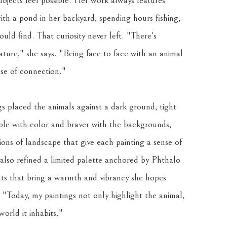
bjects feel possible. Her work always features 
ith a pond in her backyard, spending hours fishing, 
uld find. That curiosity never left. "There's 
ure," she says. "Being face to face with an animal 
nse of connection."
s placed the animals against a dark ground, tight 
e with color and braver with the backgrounds, 
ions of landscape that give each painting a sense of 
lso refined a limited palette anchored by Phthalo 
 that bring a warmth and vibrancy she hopes 
. "Today, my paintings not only highlight the animal, 
orld it inhabits."