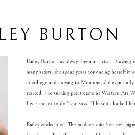
ILEY BURTON
Bailey Burton has always been an artist. Drawing c
many artists, she spent years convincing herself it wa
in college and moving to Montana, she eventually
started. The turning point came at Western Art Wee
I was meant to do," she says. "I haven't looked back
Bailey works in oil. The medium suits her: rich pigm