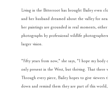
Living in the Bitterroot has brought Bailey even clo
and her husband dreamed about the valley for nearly
her paintings are grounded in real moments, either
photographs by professional wildlife photographers.
larger vision. 
"Fifty years from now," she says, "I hope my body o
only present in the West, but thriving. That there
Through every piece, Bailey hopes to give viewers 
down and remind them they are part of this world, 