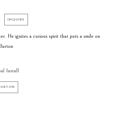
INQUIRE
er. He ignites a curious spirit that puts a smile on 
 Burton
al Install
 BURTON