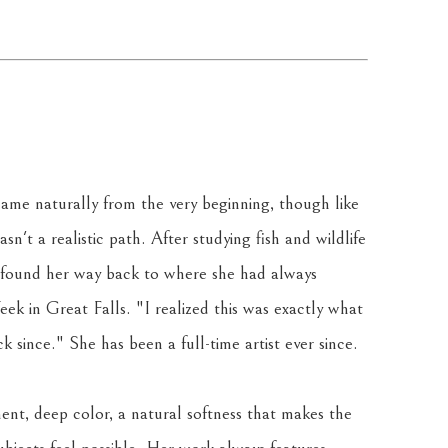
ame naturally from the very beginning, though like 
sn't a realistic path. After studying fish and wildlife 
 found her way back to where she had always 
k in Great Falls. "I realized this was exactly what 
 since." She has been a full-time artist ever since.
ent, deep color, a natural softness that makes the 