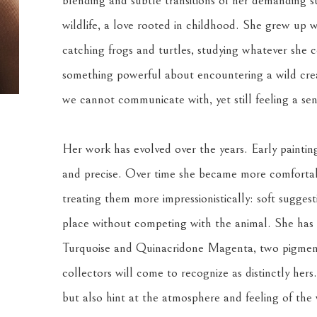
blending and subtle transitions of her demanding su
wildlife, a love rooted in childhood. She grew up w
catching frogs and turtles, studying whatever she co
something powerful about encountering a wild creat
we cannot communicate with, yet still feeling a se
Her work has evolved over the years. Early painting
and precise. Over time she became more comfortabl
treating them more impressionistically: soft suggest
place without competing with the animal. She has a
Turquoise and Quinacridone Magenta, two pigments
collectors will come to recognize as distinctly hers
but also hint at the atmosphere and feeling of the w