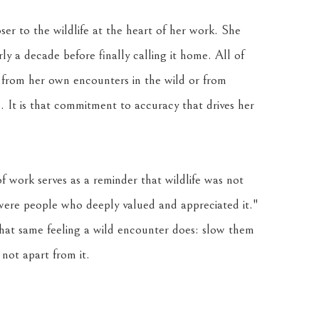
ser to the wildlife at the heart of her work. She 
 a decade before finally calling it home. All of 
 from her own encounters in the wild or from 
 It is that commitment to accuracy that drives her 
f work serves as a reminder that wildlife was not 
 were people who deeply valued and appreciated it." 
that same feeling a wild encounter does: slow them 
not apart from it.