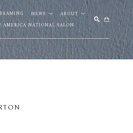
FRAMING
NEWS
ABOUT
OF AMERICA NATIONAL SALON
SEARCH
URTON