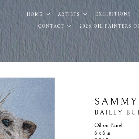
HOME
ARTISTS
EXHIBITIONS
CONTACT
2026 OIL PAINTERS 
SAMMY
BAILEY B
Oil on Panel
6 x 6 in