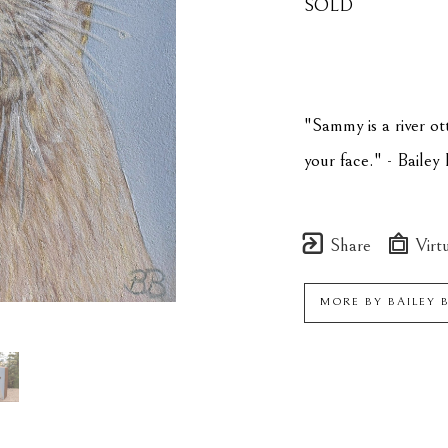
SOLD
"Sammy is a river ott
your face." - Bailey
Share
Virtu
MORE BY
BAILEY