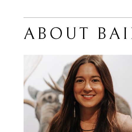
ABOUT 
BA