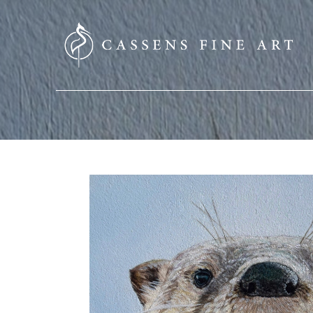
SEARCH HERE