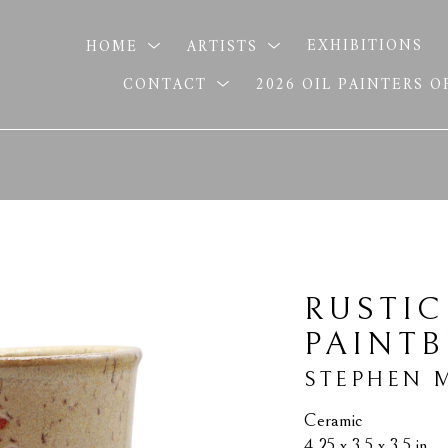
HOME
ARTISTS
EXHIBITIONS
CONTACT
2026 OIL PAINTERS 
RUSTIC
PAINT
STEPHEN 
Ceramic
4.25 x 3.5 x 3.5 in