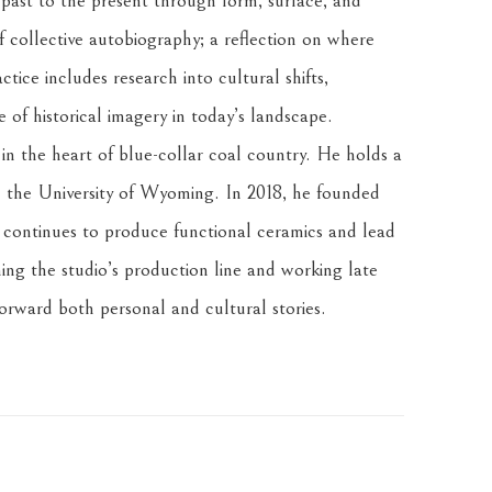
 past to the present through form, surface, and 
f collective autobiography; a reflection on where 
tice includes research into cultural shifts, 
of historical imagery in today’s landscape.
n the heart of blue-collar coal country. He holds a 
the University of Wyoming. In 2018, he founded 
ontinues to produce functional ceramics and lead 
ng the studio’s production line and working late 
forward both personal and cultural stories.