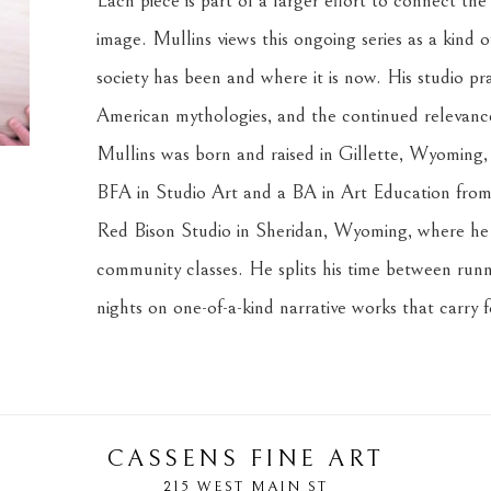
Each piece is part of a larger effort to connect the
image. Mullins views this ongoing series as a kind o
society has been and where it is now. His studio prac
American mythologies, and the continued relevance 
Mullins was born and raised in Gillette, Wyoming, i
BFA in Studio Art and a BA in Art Education from 
Red Bison Studio in Sheridan, Wyoming, where he c
community classes. He splits his time between runni
nights on one-of-a-kind narrative works that carry 
CASSENS FINE ART
215 WEST MAIN ST