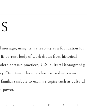
NS
message, using its malleability as a foundation for 
is current body of work draws from historical 
rn ceramic practices, U.S. cultural iconography, 
. Over time, this series has evolved into a more 
amiliar symbols to examine topics such as cultural 
nd power.