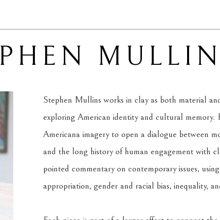
EPHEN MULLI
Stephen Mullins works in clay as both material and 
exploring American identity and cultural memory. H
Americana imagery to open a dialogue between mode
and the long history of human engagement with clay
pointed commentary on contemporary issues, using f
appropriation, gender and racial bias, inequality, a