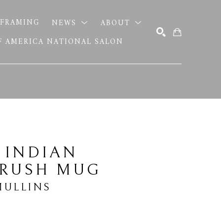
FRAMING
NEWS
ABOUT
OF AMERICA NATIONAL SALON
SEARCH
 INDIAN 
BRUSH MUG
MULLINS