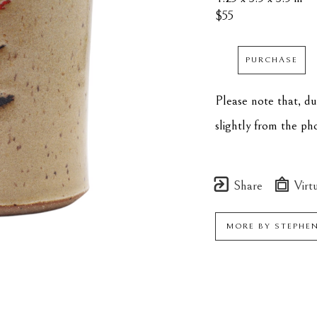
$55
PURCHASE
Please note that, d
slightly from the p
Share
Virtu
MORE BY
STEPHE