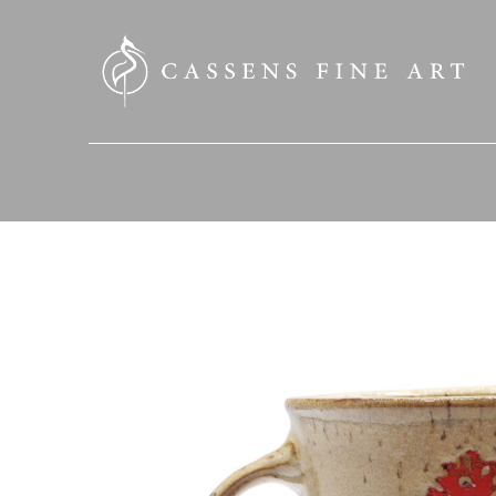
SEARCH HERE