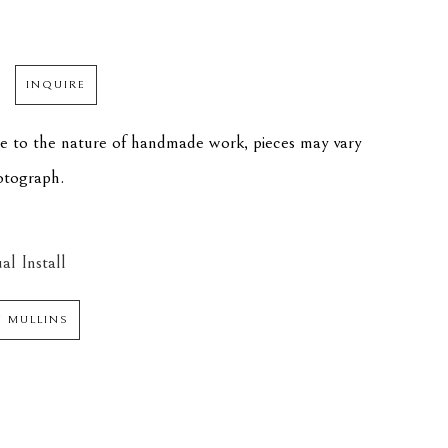
INQUIRE
ue to the nature of handmade work, pieces may vary 
hotograph.
al Install
N MULLINS