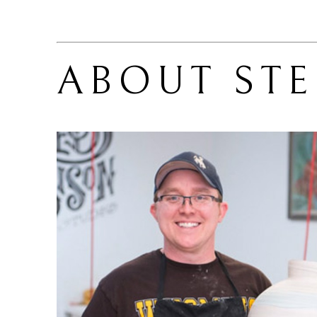
ABOUT 
ST