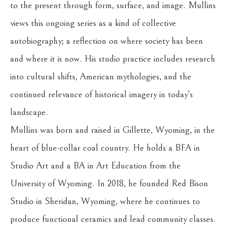
to the present through form, surface, and image. Mullins 
views this ongoing series as a kind of collective 
autobiography; a reflection on where society has been 
and where it is now. His studio practice includes research 
into cultural shifts, American mythologies, and the 
continued relevance of historical imagery in today’s 
landscape.
Mullins was born and raised in Gillette, Wyoming, in the 
heart of blue-collar coal country. He holds a BFA in 
Studio Art and a BA in Art Education from the 
University of Wyoming. In 2018, he founded Red Bison 
Studio in Sheridan, Wyoming, where he continues to 
produce functional ceramics and lead community classes. 