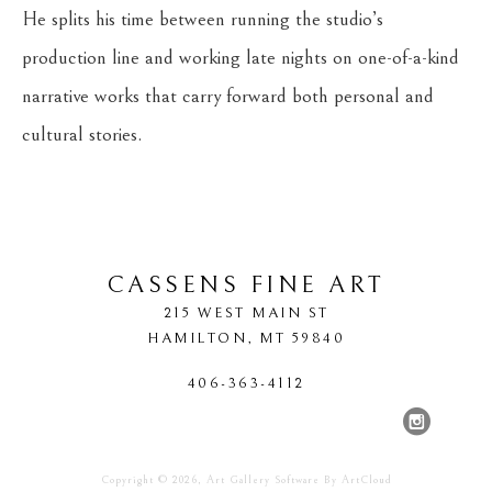
He splits his time between running the studio’s 
production line and working late nights on one-of-a-kind 
narrative works that carry forward both personal and 
cultural stories.
CASSENS FINE ART
215 WEST MAIN ST
HAMILTON
, 
MT
59840
406-363-4112
Copyright ©
2026
,
Art Gallery Software
By ArtCloud