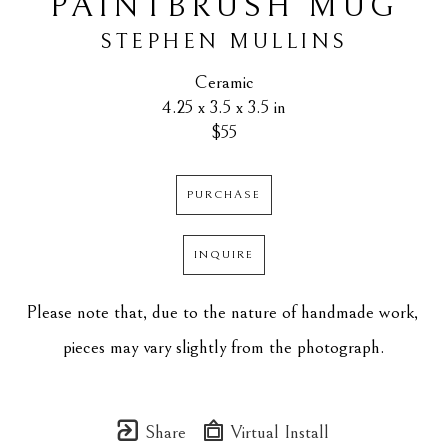
PAINTBRUSH MUG
STEPHEN MULLINS
Ceramic
4.25 x 3.5 x 3.5 in
$55
PURCHASE
INQUIRE
Please note that, due to the nature of handmade work, 
pieces may vary slightly from the photograph.
Share
Virtual Install