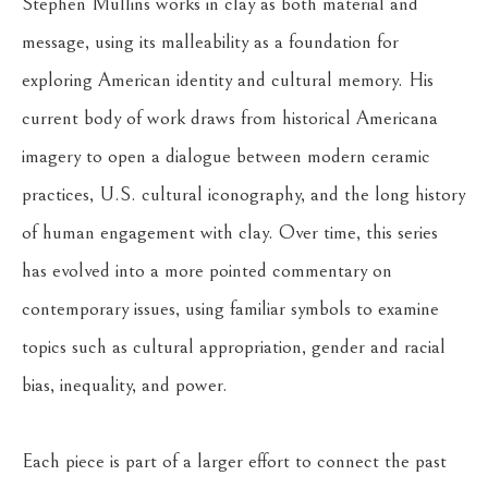
Stephen Mullins works in clay as both material and 
message, using its malleability as a foundation for 
exploring American identity and cultural memory. His 
current body of work draws from historical Americana 
imagery to open a dialogue between modern ceramic 
practices, U.S. cultural iconography, and the long history 
of human engagement with clay. Over time, this series 
has evolved into a more pointed commentary on 
contemporary issues, using familiar symbols to examine 
topics such as cultural appropriation, gender and racial 
bias, inequality, and power.
Each piece is part of a larger effort to connect the past 