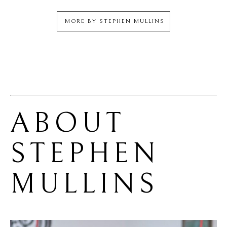
MORE BY
STEPHEN MULLINS
ABOUT 
STEPHEN 
MULLINS