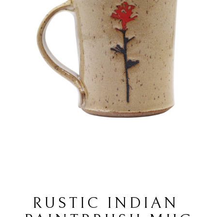
RUSTIC INDIAN 