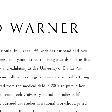
D WARNER
ssoula, MT, since 1991 with her husband and two 
se as a young artist, receiving awards such as first 
and exhibiting at the University of Dallas Art 
cine followed college and medical school, although 
red from the medical field in 2009 to pursue her 
 Texas Tech University, included studies in life 
 pursued art studies in national workshops, juried 