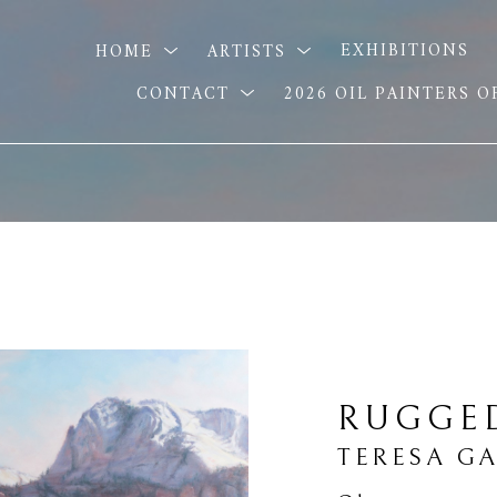
HOME
ARTISTS
EXHIBITIONS
CONTACT
2026 OIL PAINTERS 
RUGGE
TERESA G