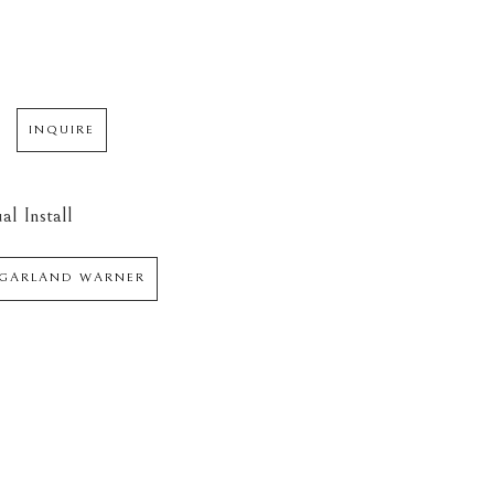
INQUIRE
al Install
 GARLAND WARNER