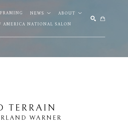
FRAMING
NEWS
ABOUT
OF AMERICA NATIONAL SALON
SEARCH
D TERRAIN
ARLAND WARNER