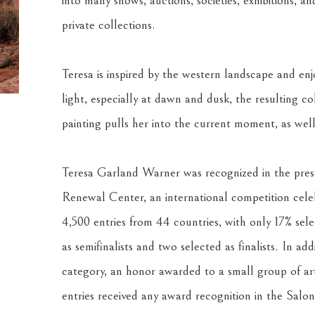
into many shows, auctions, societies, exhibitions, an
private collections.
Teresa is inspired by the western landscape and enjo
light, especially at dawn and dusk, the resulting co
painting pulls her into the current moment, as well
Teresa Garland Warner was recognized in the presti
Renewal Center, an international competition celebr
4,500 entries from 44 countries, with only 17% selec
as semifinalists and two selected as finalists. In add
category, an honor awarded to a small group of arti
entries received any award recognition in the Salon