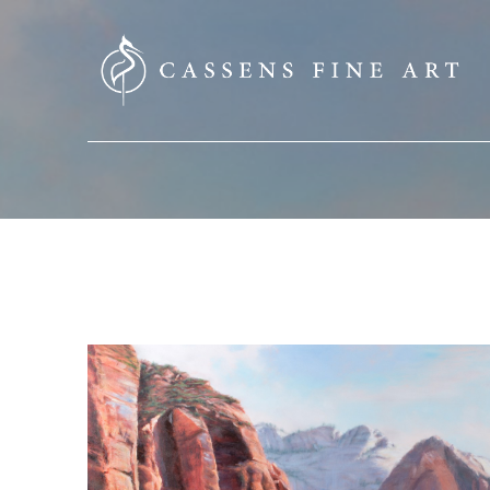
SEARCH HERE