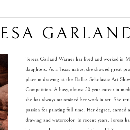
RESA GARLAN
Teresa Garland Warner has lived and worked in Mi
daughters. As a Texas native, she showed great promi
place in drawing at the Dallas Scholastic Art Show 
Competition. A busy, almost 30-year career in medi
she has always maintained her work in art. She reti
passion for painting full-time. Her degree, earned at
drawing and watercolor. In recent years, Teresa has