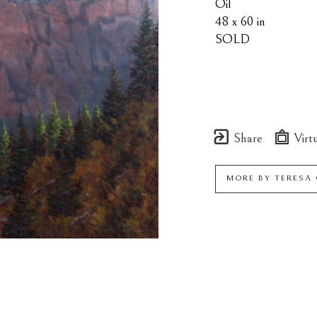
Oil
48 x 60 in
SOLD
Share
Virtu
MORE BY
TERESA