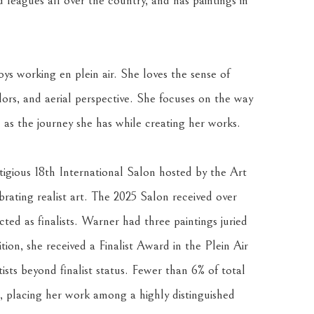
d leagues all over the country, and has paintings in 
ys working en plein air. She loves the sense of 
lors, and aerial perspective. She focuses on the way 
 as the journey she has while creating her works.
gious 18th International Salon hosted by the Art 
ating realist art. The 2025 Salon received over 
ted as finalists. Warner had three paintings juried 
ition, she received a Finalist Award in the Plein Air 
sts beyond finalist status. Fewer than 6% of total 
, placing her work among a highly distinguished 