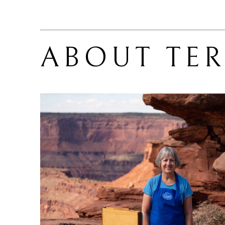
ABOUT 
TE