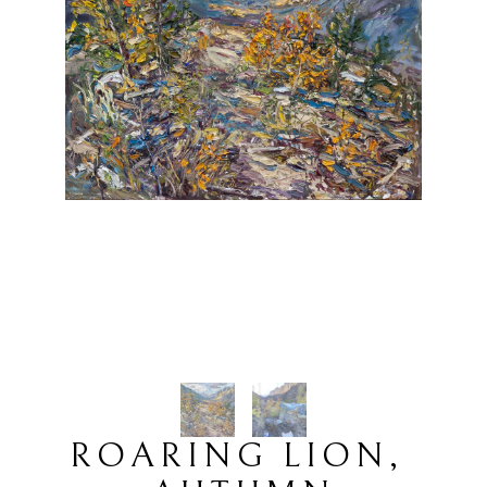
ROARING LION, 