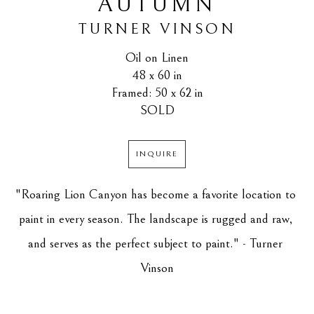
AUTUMN
TURNER VINSON
Oil on Linen
48 x 60 in
Framed: 50 x 62 in
SOLD
INQUIRE
"Roaring Lion Canyon has become a favorite location to 
paint in every season. The landscape is rugged and raw, 
and serves as the perfect subject to paint." - Turner 
Vinson