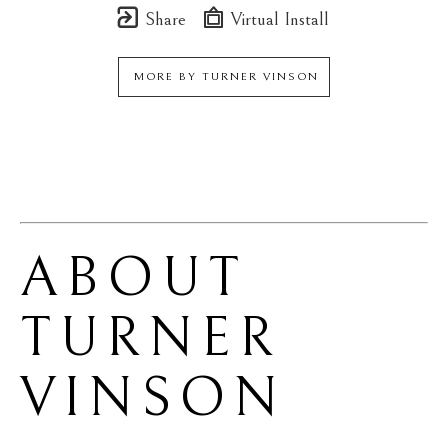
Share
Virtual Install
MORE BY
TURNER VINSON
ABOUT 
TURNER 
VINSON