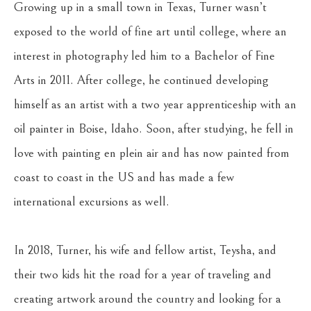
Growing up in a small town in Texas, Turner wasn’t 
exposed to the world of fine art until college, where an 
interest in photography led him to a Bachelor of Fine 
Arts in 2011. After college, he continued developing 
himself as an artist with a two year apprenticeship with an 
oil painter in Boise, Idaho. Soon, after studying, he fell in 
love with painting en plein air and has now painted from 
coast to coast in the US and has made a few 
international excursions as well.
In 2018, Turner, his wife and fellow artist, Teysha, and 
their two kids hit the road for a year of traveling and 
creating artwork around the country and looking for a 