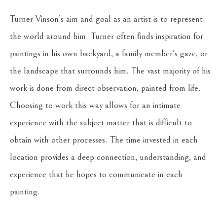
Turner Vinson’s aim and goal as an artist is to represent 
the world around him. Turner often finds inspiration for 
paintings in his own backyard, a family member's gaze, or 
the landscape that surrounds him. The vast majority of his 
work is done from direct observation, painted from life. 
Choosing to work this way allows for an intimate 
experience with the subject matter that is difficult to 
obtain with other processes. The time invested in each 
location provides a deep connection, understanding, and 
experience that he hopes to communicate in each 
painting.