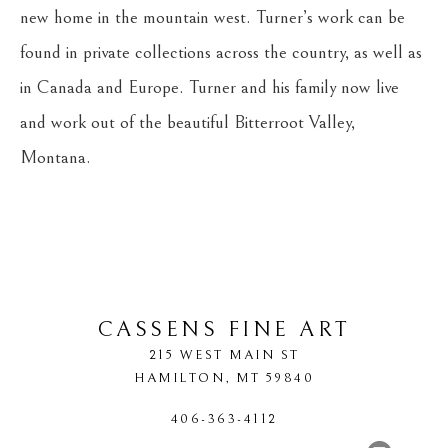
new home in the mountain west. Turner’s work can be 
found in private collections across the country, as well as 
in Canada and Europe. Turner and his family now live 
and work out of the beautiful Bitterroot Valley, 
Montana.
CASSENS FINE ART
215 WEST MAIN ST
HAMILTON
, 
MT
59840
406-363-4112