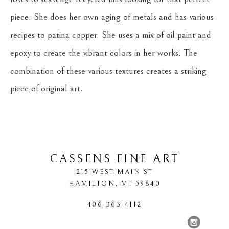
piece. She does her own aging of metals and has various 
recipes to patina copper. She uses a mix of oil paint and 
epoxy to create the vibrant colors in her works. The 
combination of these various textures creates a striking 
piece of original art.
CASSENS FINE ART
215 WEST MAIN ST
HAMILTON
, 
MT
59840
406-363-4112