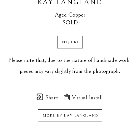
KAY LANGLAND
Aged Copper
SOLD
INQUIRE
Please note that, due to the nature of handmade work, 
pieces may vary slightly from the photograph.
Share
Virtual Install
MORE BY
KAY LANGLAND