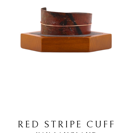
RED STRIPE CUFF