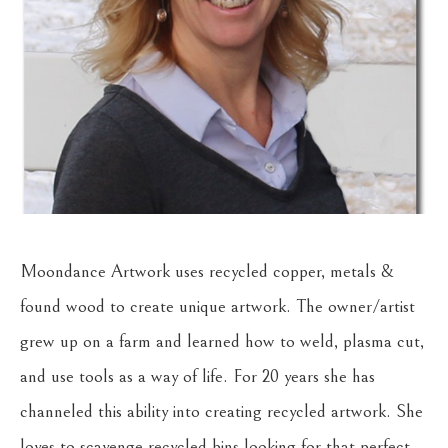
Moondance Artwork uses recycled copper, metals & 
found wood to create unique artwork. The owner/artist 
grew up on a farm and learned how to weld, plasma cut, 
and use tools as a way of life. For 20 years she has 
channeled this ability into creating recycled artwork. She 
loves to scavenge recycled bins looking for that perfect 