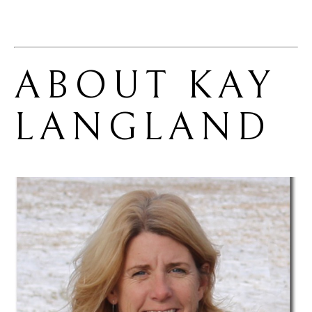
ABOUT 
KAY 
LANGLAND