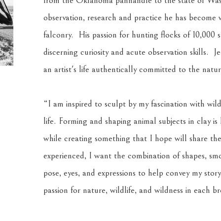
from the Oklahoma panhandle to the state of Wash
observation, research and practice he has become wid
falconry.  His passion for hunting flocks of 10,000 s
discerning curiosity and acute observation skills.  J
an artist's life authentically committed to the natu
“I am inspired to sculpt by my fascination with wild
life. Forming and shaping animal subjects in clay is
while creating something that I hope will share th
experienced, I want the combination of shapes, smoo
pose, eyes, and expressions to help convey my story 
passion for nature, wildlife, and wildness in each b