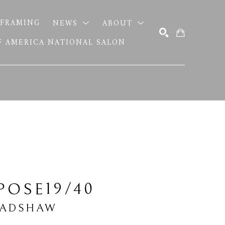
FRAMING
NEWS
ABOUT
OF AMERICA NATIONAL SALON
SEARCH
19/40
POSE
RADSHAW