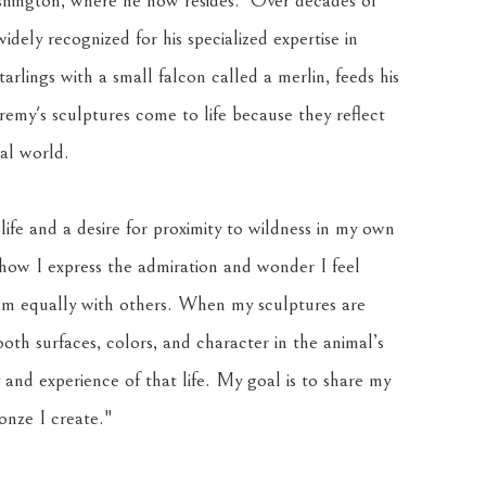
ington, where he now resides.  Over decades of 
ely recognized for his specialized expertise in 
tarlings with a small falcon called a merlin, feeds his 
eremy's sculptures come to life because they reflect 
ral world.
life and a desire for proximity to wildness in my own 
 how I express the admiration and wonder I feel 
em equally with others. When my sculptures are 
th surfaces, colors, and character in the animal’s 
and experience of that life. My goal is to share my 
ronze I create."