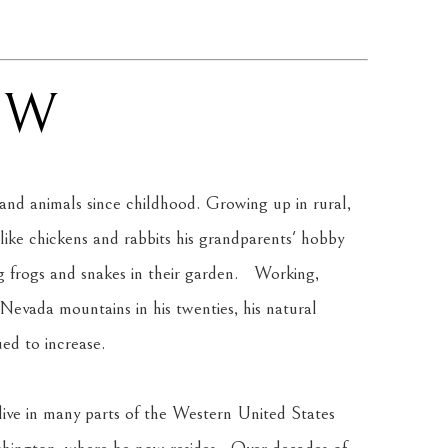
AW
and animals since childhood. Growing up in rural, 
like chickens and rabbits his grandparents' hobby 
 frogs and snakes in their garden.   Working, 
 Nevada mountains in his twenties, his natural 
ued to increase.
live in many parts of the Western United States 