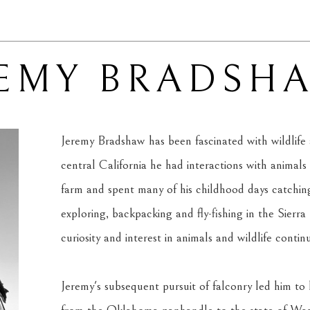
REMY BRADSH
Jeremy Bradshaw has been fascinated with wildlife 
central California he had interactions with animals 
farm and spent many of his childhood days catching
exploring, backpacking and fly-fishing in the Sierra
curiosity and interest in animals and wildlife contin
Jeremy's subsequent pursuit of falconry led him to 