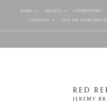
HOME
ARTISTS
EXHIBITIONS
CONTACT
2026 OIL PAINTERS 
RED RE
JEREMY B