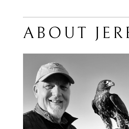
ABOUT 
JE