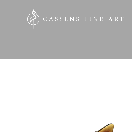
SEARCH HERE