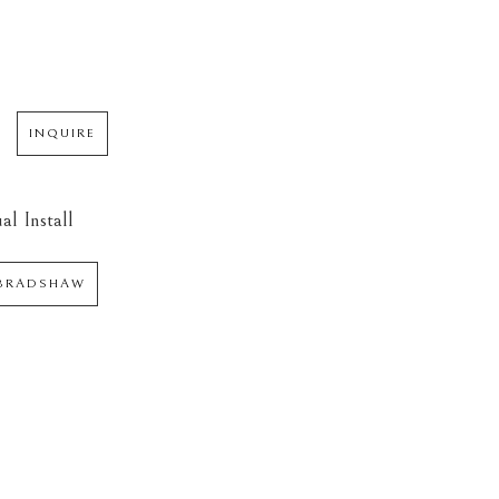
INQUIRE
al Install
 BRADSHAW