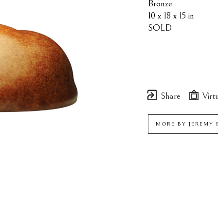
Bronze
10 x 18 x 15 in
SOLD
Share
Virtu
MORE BY
JEREMY