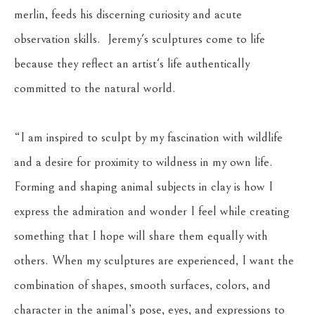
merlin, feeds his discerning curiosity and acute 
observation skills.  Jeremy's sculptures come to life 
because they reflect an artist's life authentically 
committed to the natural world.
“I am inspired to sculpt by my fascination with wildlife 
and a desire for proximity to wildness in my own life. 
Forming and shaping animal subjects in clay is how I 
express the admiration and wonder I feel while creating 
something that I hope will share them equally with 
others. When my sculptures are experienced, I want the 
combination of shapes, smooth surfaces, colors, and 
character in the animal’s pose, eyes, and expressions to 