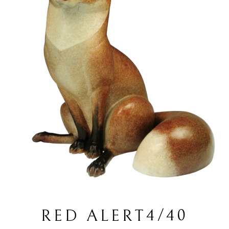
4/40
RED ALERT