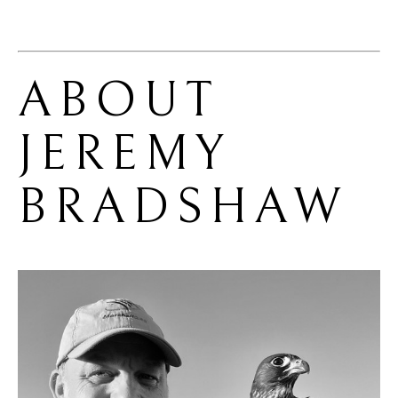
ABOUT 
JEREMY 
BRADSHAW