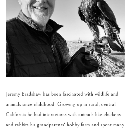
Jeremy Bradshaw has been fascinated with wildlife and 
animals since childhood. Growing up in rural, central 
California he had interactions with animals like chickens 
and rabbits his grandparents' hobby farm and spent many 