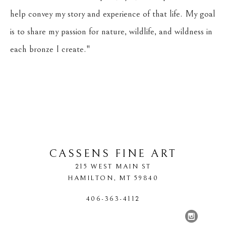
help convey my story and experience of that life. My goal 
is to share my passion for nature, wildlife, and wildness in 
each bronze I create."
CASSENS FINE ART
215 WEST MAIN ST
HAMILTON
, 
MT
59840
406-363-4112