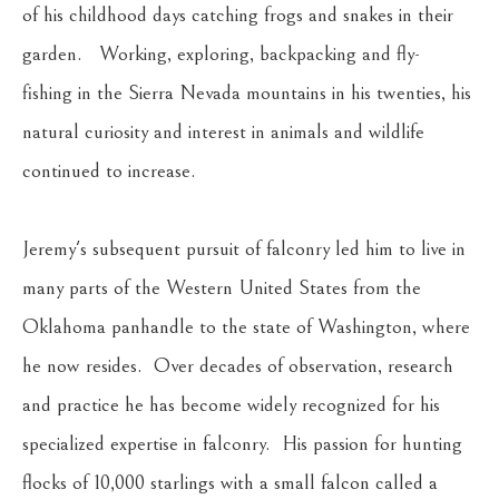
of his childhood days catching frogs and snakes in their 
garden.   Working, exploring, backpacking and fly-
fishing in the Sierra Nevada mountains in his twenties, his 
natural curiosity and interest in animals and wildlife 
continued to increase.
Jeremy's subsequent pursuit of falconry led him to live in 
many parts of the Western United States from the 
Oklahoma panhandle to the state of Washington, where 
he now resides.  Over decades of observation, research 
and practice he has become widely recognized for his 
specialized expertise in falconry.  His passion for hunting 
flocks of 10,000 starlings with a small falcon called a 