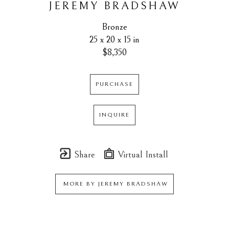
JEREMY BRADSHAW
Bronze
25 x 20 x 15 in
$8,350
PURCHASE
INQUIRE
Share
Virtual Install
MORE BY
JEREMY BRADSHAW