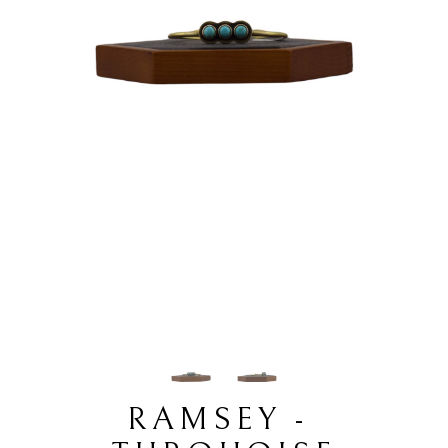
RAMSEY - 