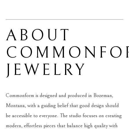
ABOUT 
COMMONFOR
JEWELRY
Commonform is designed and produced in Bozeman, 
Montana, with a guiding belief that good design should 
be accessible to everyone. The studio focuses on creating 
modern, effortless pieces that balance high quality with 