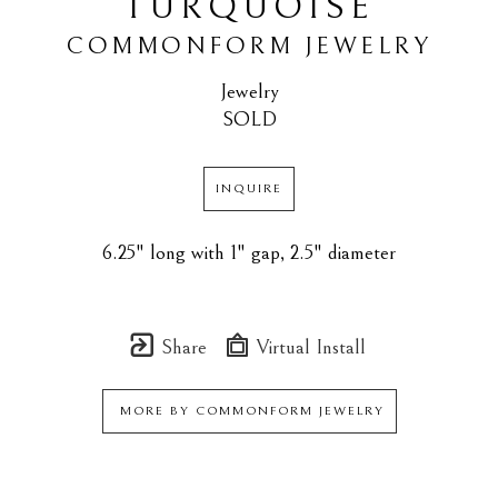
TURQUOISE
COMMONFORM JEWELRY
Jewelry
SOLD
INQUIRE
6.25" long with 1" gap, 2.5" diameter
Share
Virtual Install
MORE BY
COMMONFORM JEWELRY