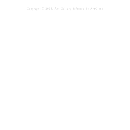
Copyright ©
2026
,
Art Gallery Software
By ArtCloud