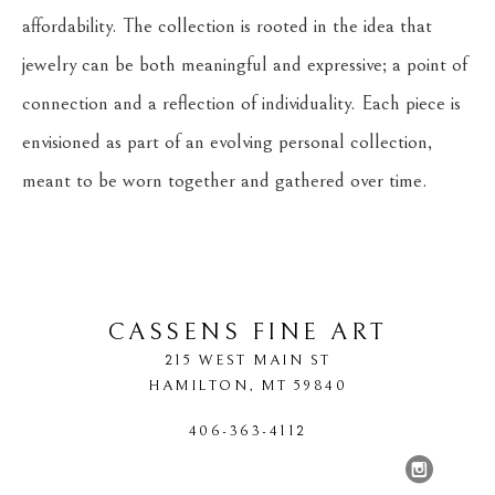
affordability. The collection is rooted in the idea that 
jewelry can be both meaningful and expressive; a point of 
connection and a reflection of individuality. Each piece is 
envisioned as part of an evolving personal collection, 
meant to be worn together and gathered over time.
CASSENS FINE ART
215 WEST MAIN ST
HAMILTON
, 
MT
59840
406-363-4112