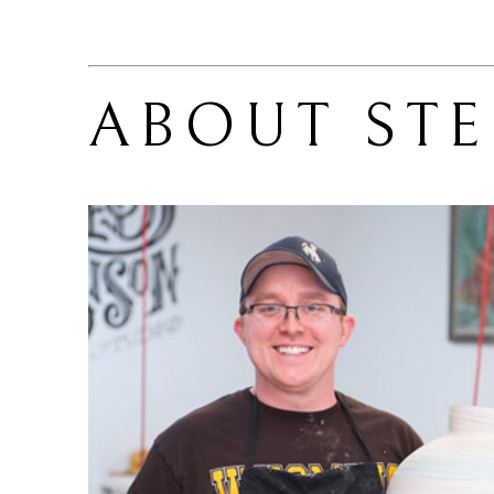
ABOUT 
ST