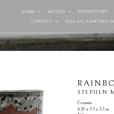
HOME
ARTISTS
EXHIBITIONS
CONTACT
2026 OIL PAINTERS 
RAINB
STEPHEN 
Ceramic
4.25 x 3.5 x 3.5 in