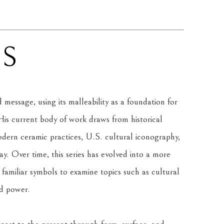
NS
message, using its malleability as a foundation for 
is current body of work draws from historical 
rn ceramic practices, U.S. cultural iconography, 
. Over time, this series has evolved into a more 
amiliar symbols to examine topics such as cultural 
nd power.