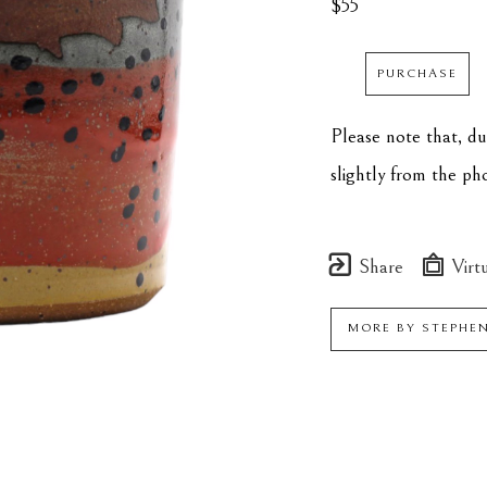
$55
PURCHASE
Please note that, d
slightly from the p
Share
Virtu
MORE BY
STEPHE