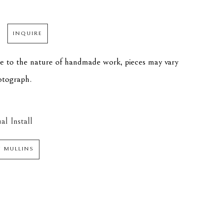
INQUIRE
ue to the nature of handmade work, pieces may vary 
hotograph.
al Install
N MULLINS