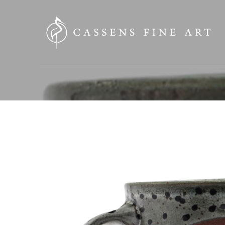
SEARCH HERE