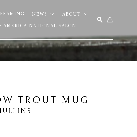
FRAMING
NEWS
ABOUT
OF AMERICA NATIONAL SALON
SEARCH
OW TROUT MUG
MULLINS