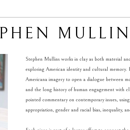
EPHEN MULLI
Stephen Mullins works in clay as both material and 
exploring American identity and cultural memory. H
Americana imagery to open a dialogue between mode
and the long history of human engagement with clay
pointed commentary on contemporary issues, using f
appropriation, gender and racial bias, inequality, a