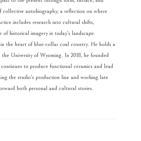
 past to the present through form, surface, and 
f collective autobiography; a reflection on where 
tice includes research into cultural shifts, 
of historical imagery in today’s landscape.
n the heart of blue-collar coal country. He holds a 
the University of Wyoming. In 2018, he founded 
ontinues to produce functional ceramics and lead 
ng the studio’s production line and working late 
forward both personal and cultural stories.