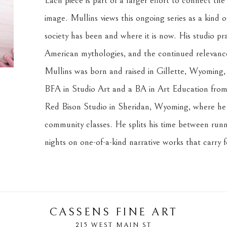
Each piece is part of a larger effort to connect the
image. Mullins views this ongoing series as a kind o
society has been and where it is now. His studio prac
American mythologies, and the continued relevance 
Mullins was born and raised in Gillette, Wyoming, i
BFA in Studio Art and a BA in Art Education from 
Red Bison Studio in Sheridan, Wyoming, where he c
community classes. He splits his time between runni
nights on one-of-a-kind narrative works that carry 
CASSENS FINE ART
215 WEST MAIN ST