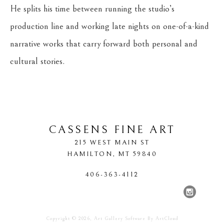
He splits his time between running the studio’s 
production line and working late nights on one-of-a-kind 
narrative works that carry forward both personal and 
cultural stories.
CASSENS FINE ART
215 WEST MAIN ST
HAMILTON
, 
MT
59840
406-363-4112
Copyright ©
2026
,
Art Gallery Software
By ArtCloud