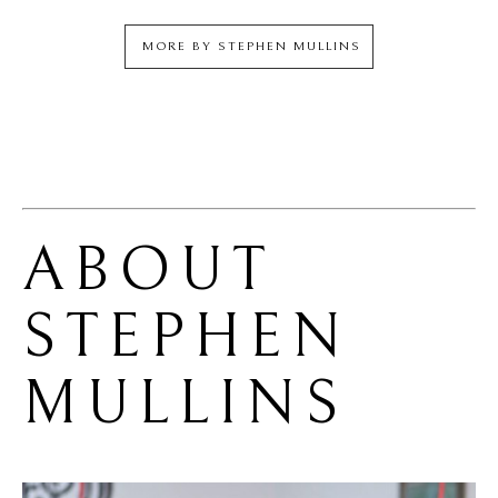
MORE BY
STEPHEN MULLINS
ABOUT 
STEPHEN 
MULLINS