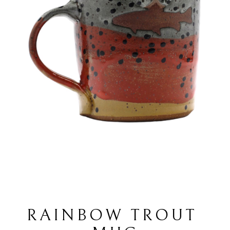
RAINBOW TROUT 