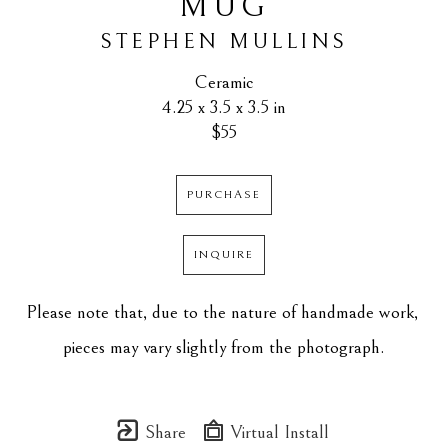
MUG
STEPHEN MULLINS
Ceramic
4.25 x 3.5 x 3.5 in
$55
PURCHASE
INQUIRE
Please note that, due to the nature of handmade work, 
pieces may vary slightly from the photograph.
Share
Virtual Install