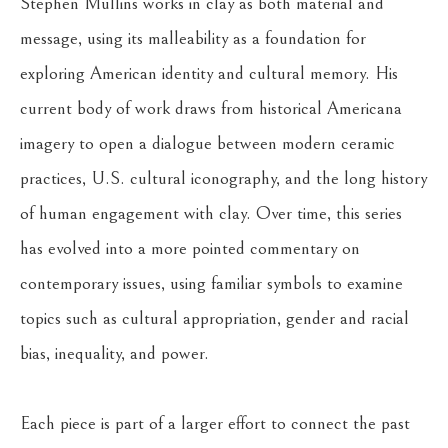
Stephen Mullins works in clay as both material and 
message, using its malleability as a foundation for 
exploring American identity and cultural memory. His 
current body of work draws from historical Americana 
imagery to open a dialogue between modern ceramic 
practices, U.S. cultural iconography, and the long history 
of human engagement with clay. Over time, this series 
has evolved into a more pointed commentary on 
contemporary issues, using familiar symbols to examine 
topics such as cultural appropriation, gender and racial 
bias, inequality, and power.
Each piece is part of a larger effort to connect the past 