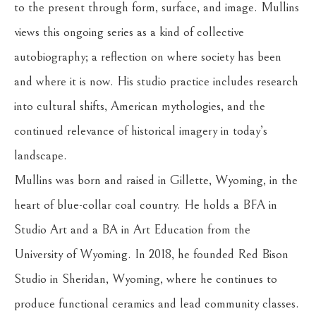
to the present through form, surface, and image. Mullins 
views this ongoing series as a kind of collective 
autobiography; a reflection on where society has been 
and where it is now. His studio practice includes research 
into cultural shifts, American mythologies, and the 
continued relevance of historical imagery in today’s 
landscape.
Mullins was born and raised in Gillette, Wyoming, in the 
heart of blue-collar coal country. He holds a BFA in 
Studio Art and a BA in Art Education from the 
University of Wyoming. In 2018, he founded Red Bison 
Studio in Sheridan, Wyoming, where he continues to 
produce functional ceramics and lead community classes. 