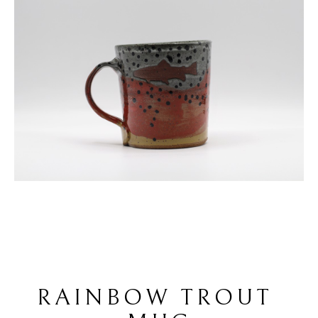
RAINBOW TROUT 