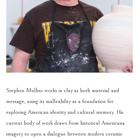
Stephen Mullins works in clay as both material and 
message, using its malleability as a foundation for 
exploring American identity and cultural memory. His 
current body of work draws from historical Americana 
imagery to open a dialogue between modern ceramic 