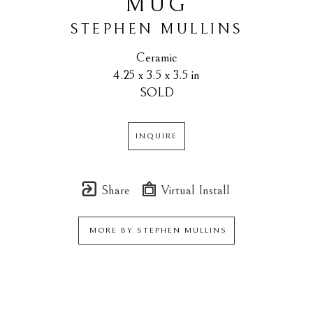
MUG
STEPHEN MULLINS
Ceramic
4.25 x 3.5 x 3.5 in
SOLD
INQUIRE
Share
Virtual Install
MORE BY
STEPHEN MULLINS