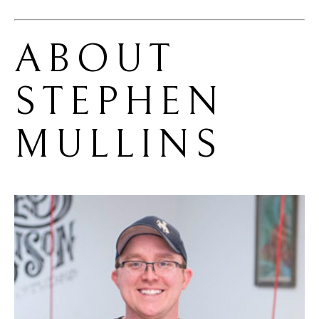
ABOUT 
STEPHEN 
MULLINS