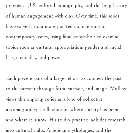
practices, U.S. cultural iconography, and the long history 
of human engagement with clay. Over time, this series 
has evolved into a more pointed commentary on 
contemporary issues, using familiar symbols to examine 
topics such as cultural appropriation, gender and racial 
bias, inequality, and power.
Each piece is part of a larger effort to connect the past 
to the present through form, surface, and image. Mullins 
views this ongoing series as a kind of collective 
autobiography; a reflection on where society has been 
and where it is now. His studio practice includes research 
into cultural shifts, American mythologies, and the 