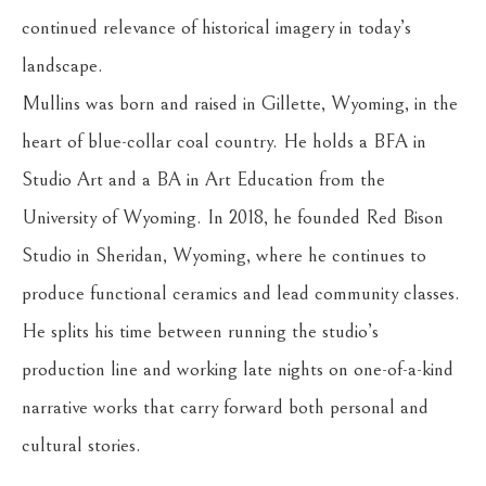
continued relevance of historical imagery in today’s 
landscape.
Mullins was born and raised in Gillette, Wyoming, in the 
heart of blue-collar coal country. He holds a BFA in 
Studio Art and a BA in Art Education from the 
University of Wyoming. In 2018, he founded Red Bison 
Studio in Sheridan, Wyoming, where he continues to 
produce functional ceramics and lead community classes. 
He splits his time between running the studio’s 
production line and working late nights on one-of-a-kind 
narrative works that carry forward both personal and 
cultural stories.