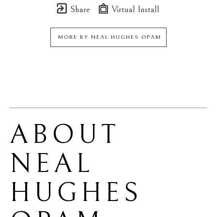
Share
Virtual Install
MORE BY
NEAL HUGHES OPAM
ABOUT 
NEAL 
HUGHES 