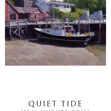
QUIET TIDE