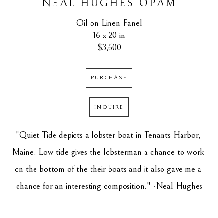
NEAL HUGHES OPAM
Oil on Linen Panel
16 x 20 in
$3,600
PURCHASE
INQUIRE
"Quiet Tide depicts a lobster boat in Tenants Harbor, 
Maine. Low tide gives the lobsterman a chance to work 
on the bottom of the their boats and it also gave me a 
chance for an interesting composition." -Neal Hughes