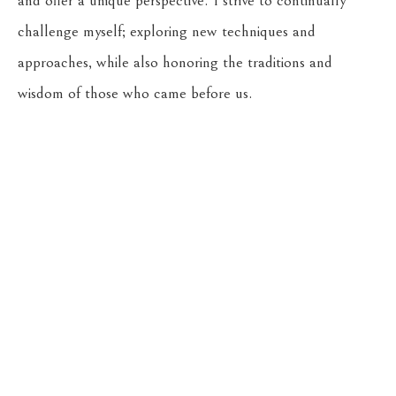
and offer a unique perspective. I strive to continually 
challenge myself; exploring new techniques and 
approaches, while also honoring the traditions and 
wisdom of those who came before us.
Return to the Oil Painters of America 2026 National 
Juried Exhibition
CASSENS FINE ART
215 WEST MAIN ST
HAMILTON
, 
MT
59840
406-363-4112