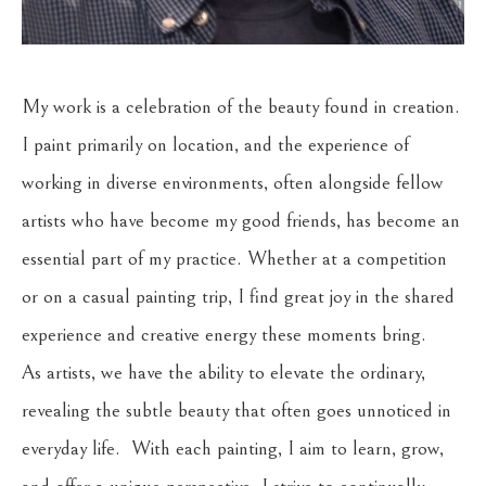
My work is a celebration of the beauty found in creation. 
I paint primarily on location, and the experience of 
working in diverse environments, often alongside fellow 
artists who have become my good friends, has become an 
essential part of my practice. Whether at a competition 
or on a casual painting trip, I find great joy in the shared 
experience and creative energy these moments bring.
As artists, we have the ability to elevate the ordinary, 
revealing the subtle beauty that often goes unnoticed in 
everyday life.  With each painting, I aim to learn, grow, 