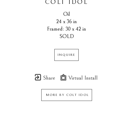
COLT IDOL
Oil
24 x 36 in
Framed: 30 x 42 in
SOLD
INQUIRE
Share
Virtual Install
MORE BY
COLT IDOL