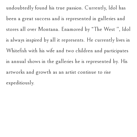
undoubtedly found his true passion. Currently, Idol has 
been a great success and is represented in galleries and 
stores all over Montana. Enamored by “The West '', Idol 
is always inspired by all it represents. He currently lives in 
Whitefish with his wife and two children and participates 
in annual shows in the galleries he is represented by. His 
artworks and growth as an artist continue to rise 
expeditiously.