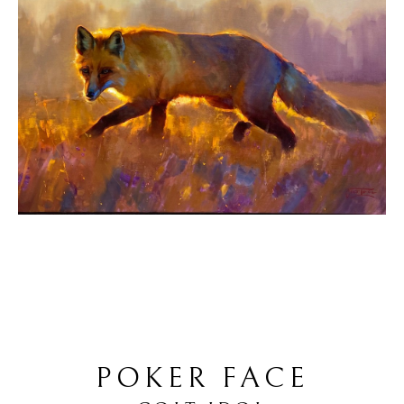
POKER FACE