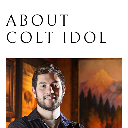
ABOUT 
COLT IDOL