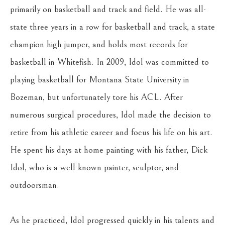
primarily on basketball and track and field. He was all-
state three years in a row for basketball and track, a state 
champion high jumper, and holds most records for 
basketball in Whitefish. In 2009, Idol was committed to 
playing basketball for Montana State University in 
Bozeman, but unfortunately tore his ACL. After 
numerous surgical procedures, Idol made the decision to 
retire from his athletic career and focus his life on his art. 
He spent his days at home painting with his father, Dick 
Idol, who is a well-known painter, sculptor, and 
outdoorsman.
As he practiced, Idol progressed quickly in his talents and 