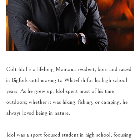
Colt Idol is a lifelong Montana resident, born and raised 
in Bigfork until moving to Whitefish for his high school 
years. As he grew up, Idol spent most of his time 
outdoors; whether it was hiking, fishing, or camping, he 
always loved being in nature.
Idol was a sport-focused student in high school, focusing 