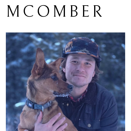
MCOMBER