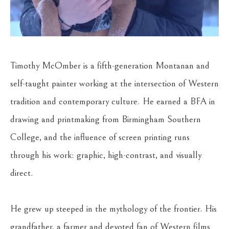
Timothy McOmber is a fifth-generation Montanan and 
self-taught painter working at the intersection of Western 
tradition and contemporary culture. He earned a BFA in 
drawing and printmaking from Birmingham Southern 
College, and the influence of screen printing runs 
through his work: graphic, high-contrast, and visually 
direct.
He grew up steeped in the mythology of the frontier. His 
grandfather, a farmer and devoted fan of Western films 