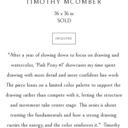
TIMOTHY MCOMBER
36 x 36 in
SOLD
INQUIRE
"After a year of slowing down to focus on drawing and 
watercolor, 'Pink Pony #1' showcases my time spent 
drawing with more detail and more confident line work. 
The piece leans on a limited color palette to support the 
drawing rather than compete with it, letting the structure 
and movement take center stage. This series is about 
trusting the fundamentals and how a strong drawing 
carries the energy, and the color reinforces it." -Timothy 