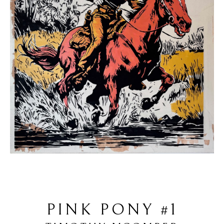
PINK PONY #1