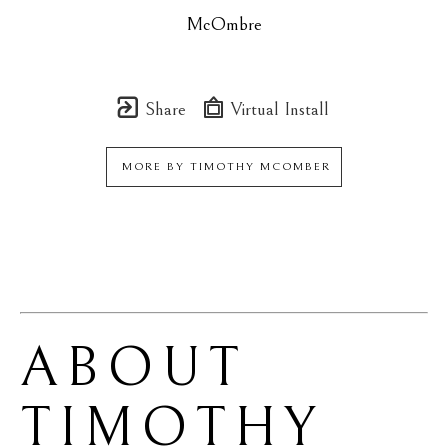
McOmbre
Share
Virtual Install
MORE BY
TIMOTHY MCOMBER
ABOUT 
TIMOTHY 