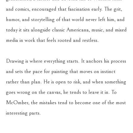
and comics, encouraged that fascination early. The grit, 
humor, and storytelling of that world never left him, and 
today it sits alongside classic Americana, music, and mixed 
media in work that feels rooted and restless.
Drawing is where everything starts. It anchors his process 
and sets the pace for painting that moves on instinct 
rather than plan. He is open to risk, and when something 
goes wrong on the canvas, he tends to leave it in. To 
McOmber, the mistakes tend to become one of the most 
interesting parts.