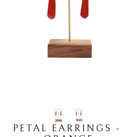
PETAL EARRINGS - 