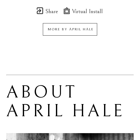
Share
Virtual Install
MORE BY
APRIL HALE
ABOUT 
APRIL HALE