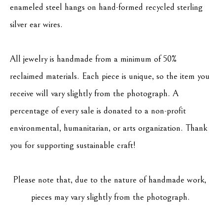
enameled steel hangs on hand-formed recycled sterling 
silver ear wires.
All jewelry is handmade from a minimum of 50% 
reclaimed materials. Each piece is unique, so the item you 
receive will vary slightly from the photograph. A 
percentage of every sale is donated to a non-profit 
environmental, humanitarian, or arts organization. Thank 
you for supporting sustainable craft!
Please note that, due to the nature of handmade work, 
pieces may vary slightly from the photograph.