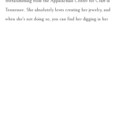
Metalsmithing from the Appalachian Center for Craft in 
Tennessee. She absolutely loves creating her jewelry, and 
when she’s not doing so, you can find her digging in her 
gardens, riding her horse, Stella, or hiking with her young 
son, Reuben, and their dog, Cricket.
CASSENS FINE ART
215 WEST MAIN ST
HAMILTON
, 
MT
59840
406-363-4112