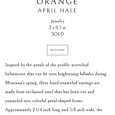
ORANGE
APRIL HALE
Jewelry
2 x 0.5 in
SOLD
INQUIRE
Inspired by the petals of the prolific arrowleaf 
balsamroot that can be seen brightening hillsides during 
Montana's spring, these hand-enameled earrings are 
made from reclaimed steel that has been cut and 
enameled into colorful petal-shaped forms. 
Approximately 2 1/4 inch long and 3/8 inch wide, the 