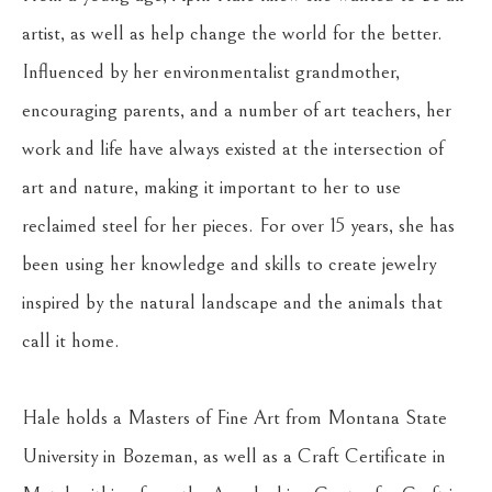
artist, as well as help change the world for the better. 
Influenced by her environmentalist grandmother, 
encouraging parents, and a number of art teachers, her 
work and life have always existed at the intersection of 
art and nature, making it important to her to use 
reclaimed steel for her pieces. For over 15 years, she has 
been using her knowledge and skills to create jewelry 
inspired by the natural landscape and the animals that 
call it home.
Hale holds a Masters of Fine Art from Montana State 
University in Bozeman, as well as a Craft Certificate in 