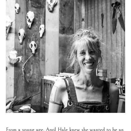
From a young age, April Hale knew she wanted to be an 