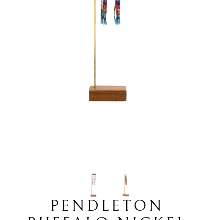
PENDLETON 