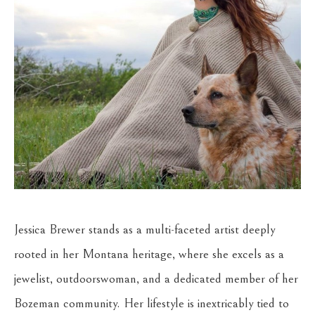
Jessica Brewer stands as a multi-faceted artist deeply 
rooted in her Montana heritage, where she excels as a 
jewelist, outdoorswoman, and a dedicated member of her 
Bozeman community. Her lifestyle is inextricably tied to 