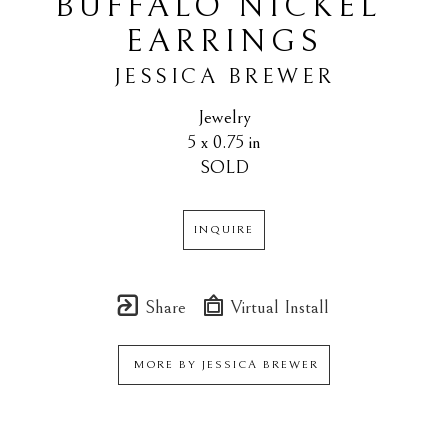
BUFFALO NICKEL 
EARRINGS
JESSICA BREWER
Jewelry
5 x 0.75 in
SOLD
INQUIRE
Share
Virtual Install
MORE BY
JESSICA BREWER