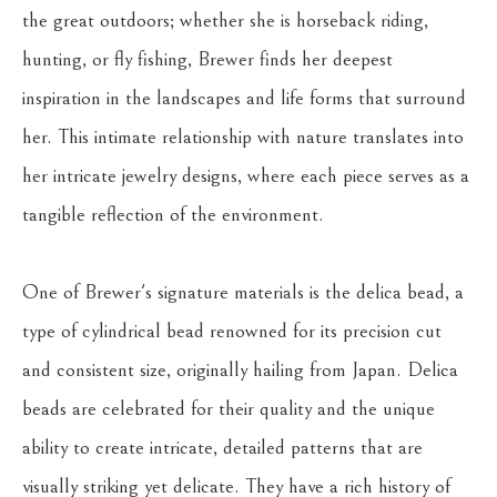
the great outdoors; whether she is horseback riding, 
hunting, or fly fishing, Brewer finds her deepest 
inspiration in the landscapes and life forms that surround 
her. This intimate relationship with nature translates into 
her intricate jewelry designs, where each piece serves as a 
tangible reflection of the environment.
One of Brewer's signature materials is the delica bead, a 
type of cylindrical bead renowned for its precision cut 
and consistent size, originally hailing from Japan. Delica 
beads are celebrated for their quality and the unique 
ability to create intricate, detailed patterns that are 
visually striking yet delicate. They have a rich history of 