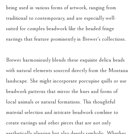
being used in various forms of artwork, ranging from 
traditional to contemporary, and are especially well-
suited for complex beadwork like the beaded fringe 
earrings that feature prominently in Brewer's collections.
Brewer harmoniously blends these exquisite delica beads 
with natural elements sourced directly from the Montana 
landscape. She might incorporate porcupine quills or use 
beadwork patterns that mirror the hues and forms of 
local animals or natural formations. This thoughtful 
material selection and intricate beadwork combine to 
create earrings and other pieces that are not only 
aesthetically pleasing but also deeply symbolic. Whether 