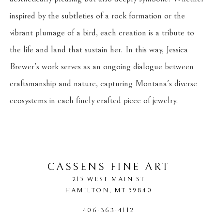
inspired by the subtleties of a rock formation or the 
vibrant plumage of a bird, each creation is a tribute to 
the life and land that sustain her. In this way, Jessica 
Brewer's work serves as an ongoing dialogue between 
craftsmanship and nature, capturing Montana's diverse 
ecosystems in each finely crafted piece of jewelry.
CASSENS FINE ART
215 WEST MAIN ST
HAMILTON
, 
MT
59840
406-363-4112