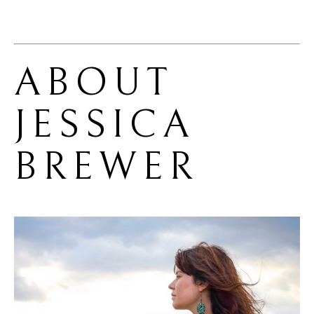
ABOUT 
JESSICA 
BREWER