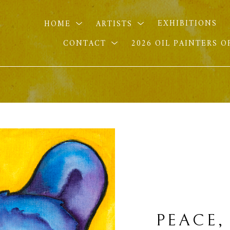
HOME
ARTISTS
EXHIBITIONS
CONTACT
2026 OIL PAINTERS 
PEACE,