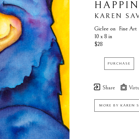
HAPPIN
KAREN SA
Giclee on  Fine Art
10 x 8 in
$28
PURCHASE
Share
Virtu
MORE BY
KAREN 