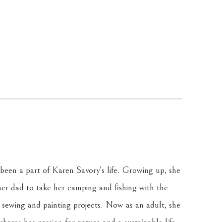
been a part of Karen Savory’s life. Growing up, she 
r dad to take her camping and fishing with the 
sewing and painting projects. Now as an adult, she 