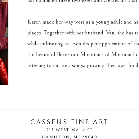
has combined these two loves and creates art that s
Karen made her way west as a young adult and has 
places. Together with her husband, Van, she has tra
while cultivating an even deeper appreciation of the 
the beautiful Bitterroot Mountains of Montana home
listening to nature’s songs, growing their own food,
CASSENS FINE ART
215 WEST MAIN ST
HAMILTON
, 
MT
59840