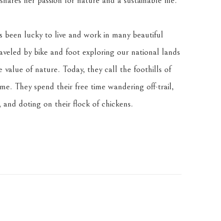
hares her passion for nature and a sustainable life.
been lucky to live and work in many beautiful 
veled by bike and foot exploring our national lands 
value of nature. Today, they call the foothills of 
. They spend their free time wandering off-trail, 
 and doting on their flock of chickens.