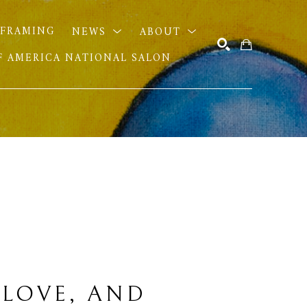
FRAMING
NEWS
ABOUT
OF AMERICA NATIONAL SALON
SEARCH
 LOVE, AND 