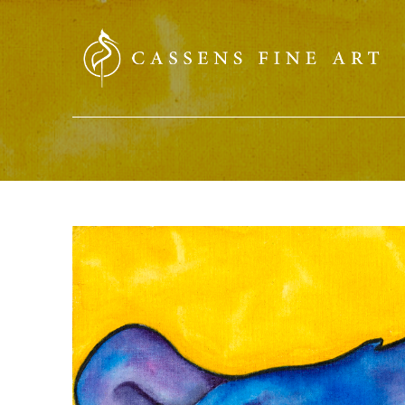
SEARCH HERE