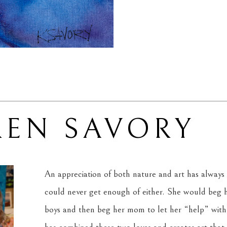
REN SAVORY
An appreciation of both nature and art has always 
could never get enough of either. She would beg he
boys and then beg her mom to let her “help” with 