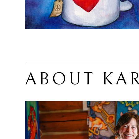
ABOUT 
KA