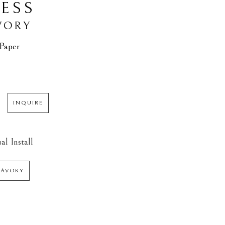
ESS
VORY
 Paper
INQUIRE
al Install
SAVORY