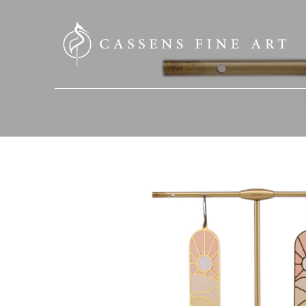
SEARCH HERE