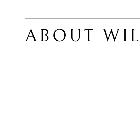
ABOUT 
WIL