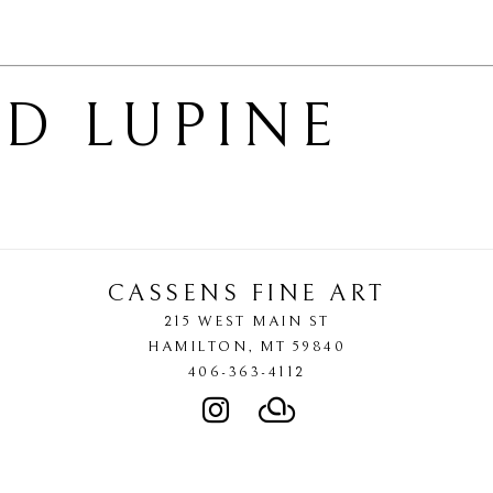
D LUPINE
CASSENS FINE ART
215 WEST MAIN ST
HAMILTON
, 
MT
59840
406-363-4112