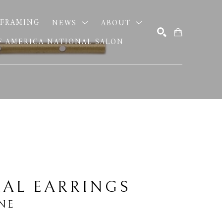
FRAMING
NEWS
ABOUT
OF AMERICA NATIONAL SALON
SEARCH
AL EARRINGS
NE