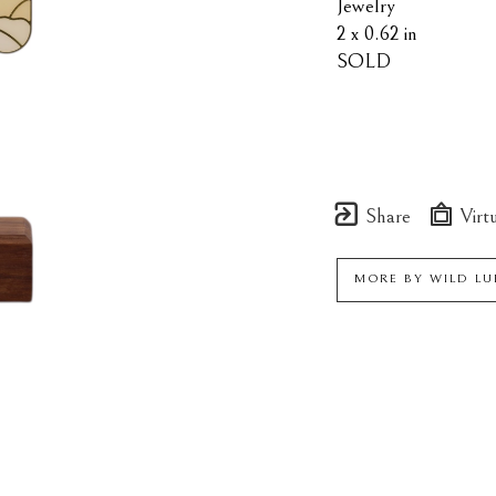
Jewelry
2 x 0.62 in
SOLD
Share
Virtu
MORE BY
WILD LU