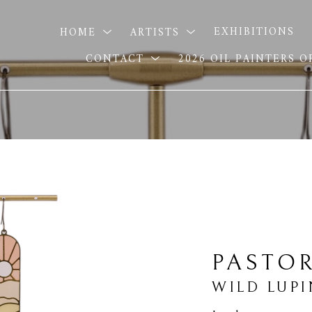
HOME
ARTISTS
EXHIBITIONS
CONTACT
2026 OIL PAINTERS 
PASTOR
WILD LUPI