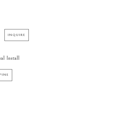
INQUIRE
al Install
PINE