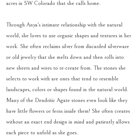
acres in SW Colorado that she calls home.
Through Anya's intimate relationship with the natural 
world, she loves to use organic shapes and textures in her 
work. She often reclaims silver from discarded silverware 
or old jewelry that she melts down and then rolls into 
new sheets and wires to re-create from. The stones she 
selects to work with are ones that tend to resemble 
landscapes, colors or shapes found in the natural world. 
Many of the Dendritic Agate stones even look like they 
have little flowers or ferns inside them! She often creates 
without an exact end design in mind and patiently allows 
each piece to unfold as she goes.