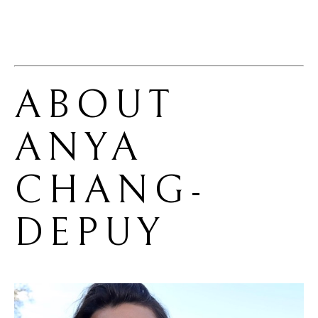
ABOUT 
ANYA 
CHANG-
DEPUY