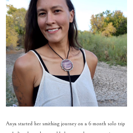
Anya started her smithing journey on a 6-month solo trip 