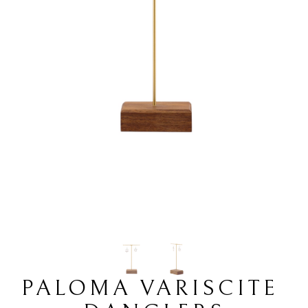
PALOMA VARISCITE 