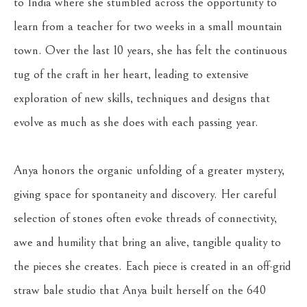
to India where she stumbled across the opportunity to 
learn from a teacher for two weeks in a small mountain 
town. Over the last 10 years, she has felt the continuous 
tug of the craft in her heart, leading to extensive 
exploration of new skills, techniques and designs that 
evolve as much as she does with each passing year. 
Anya honors the organic unfolding of a greater mystery, 
giving space for spontaneity and discovery. Her careful 
selection of stones often evoke threads of connectivity, 
awe and humility that bring an alive, tangible quality to 
the pieces she creates. Each piece is created in an off-grid 
straw bale studio that Anya built herself on the 640 