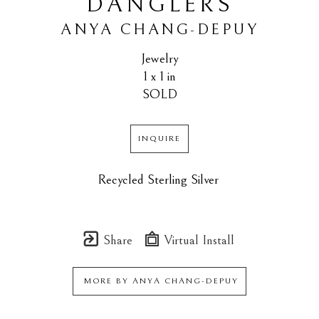
DANGLERS
ANYA CHANG-DEPUY
Jewelry
1 x 1 in
SOLD
INQUIRE
Recycled Sterling Silver 
Share
Virtual Install
MORE BY
ANYA CHANG-DEPUY