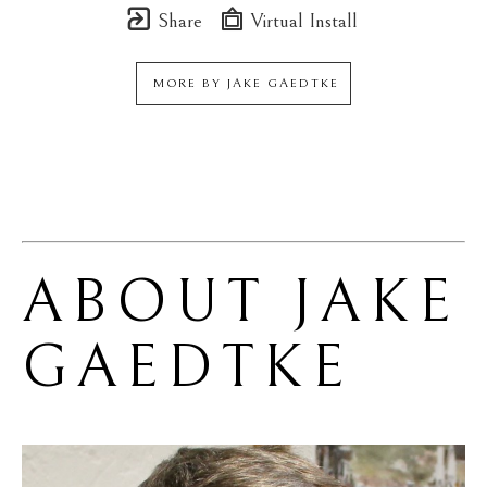
Share
Virtual Install
MORE BY
JAKE GAEDTKE
ABOUT 
JAKE 
GAEDTKE