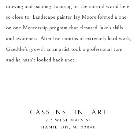
drawing and painting, focusing on the natural world he is 
so close to. Landscape painter Jay Moore formed a one-
on-one Mentorship program that elevated Jake’s skills 
and awareness. After five months of extremely hard work, 
Gaedtke's growth as an artist took a professional turn 
and he hasn't looked back since.
CASSENS FINE ART
215 WEST MAIN ST
HAMILTON
, 
MT
59840