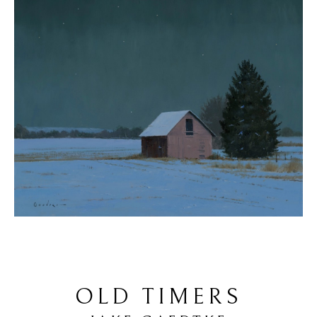
OLD TIMERS