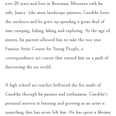
over 20 years and lives in Bozeman, Montana with his 
wife, Janice. Like most landscape painters, Gaedtke loves 
the outdoors and he grew up spending a great deal of 
time camping, fishing, hiking and exploring. At the age of 
sixteen, his parents allowed him to take the two year 
Famous Artist Course for Young People, a 
correspondence art course that started him on a path of 
discovering the art world. 
A high school art teacher bellowed the fire inside of 
Gaedtke through his passion and enthusiasm. Gaedtke's 
personal interest in learning and growing as an artist is 
something that has never left him. He has spent a lifetime 