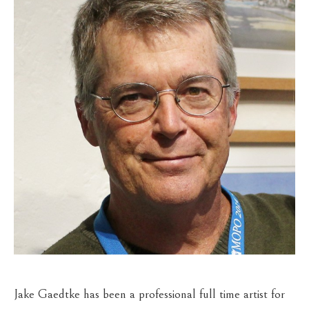
Jake Gaedtke has been a professional full time artist for 