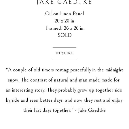
JAKE GAEDTKE
Oil on Linen Panel
20 x 20 in
Framed: 26 x 26 in
SOLD
INQUIRE
"A couple of old timers resting peacefully in the midnight 
snow. The contrast of natural and man-made made for 
an interesting story. They probably grew up together side 
by side and seen better days, and now they rest and enjoy 
their last days together." - Jake Gaedtke