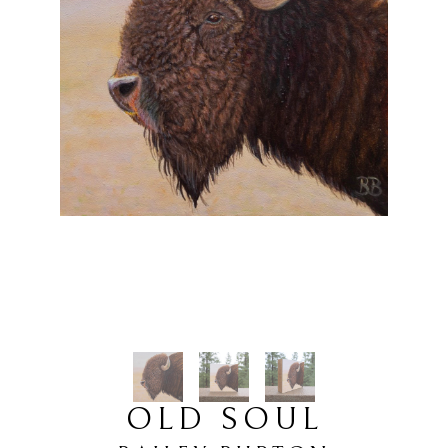
OLD SOUL