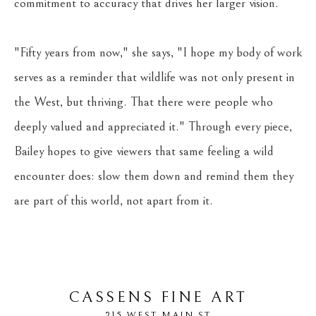
commitment to accuracy that drives her larger vision. 
"Fifty years from now," she says, "I hope my body of work 
serves as a reminder that wildlife was not only present in 
the West, but thriving. That there were people who 
deeply valued and appreciated it." Through every piece, 
Bailey hopes to give viewers that same feeling a wild 
encounter does: slow them down and remind them they 
are part of this world, not apart from it.
CASSENS FINE ART
215 WEST MAIN ST