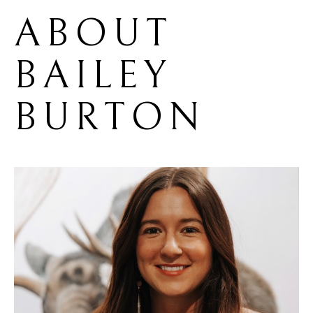
ABOUT 
BAILEY 
BURTON