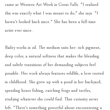
came at Western Art Week in Great Falls. "I realized 
this was exactly what I was meant to do," she says. "I 
haven't looked back since." She has been a full-time 
artist ever since.
Bailey works in oil. The medium suits her: rich pigment, 
deep color, a natural softness that makes the blending 
and subtle transitions of her demanding subjects feel 
possible. Her work always features wildlife, a love rooted 
in childhood. She grew up with a pond in her backyard, 
spending hours fishing, catching frogs and turtles, 
studying whatever she could find. That curiosity never 
left. "There's something powerful about encountering a 