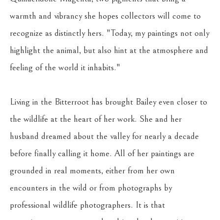
warmth and vibrancy she hopes collectors will come to 
recognize as distinctly hers. "Today, my paintings not only 
highlight the animal, but also hint at the atmosphere and 
feeling of the world it inhabits."
Living in the Bitterroot has brought Bailey even closer to 
the wildlife at the heart of her work. She and her 
husband dreamed about the valley for nearly a decade 
before finally calling it home. All of her paintings are 
grounded in real moments, either from her own 
encounters in the wild or from photographs by 
professional wildlife photographers. It is that 