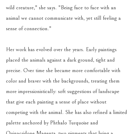
wild creature," she says. "Being face to face with an 
animal we cannot communicate with, yet still feeling a 
sense of connection."
Her work has evolved over the years. Early paintings 
placed the animals against a dark ground, tight and 
precise. Over time she became more comfortable with 
color and braver with the backgrounds, treating them 
more impressionistically: soft suggestions of landscape 
that give each painting a sense of place without 
competing with the animal. She has also refined a limited 
palette anchored by Phthalo Turquoise and 
Quinacridone Magenta, two pigments that bring a 