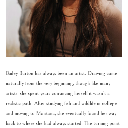
Bailey Burton has always been an artist. Drawing came 
naturally from the very beginning, though like many 
artists, she spent years convincing herself it wasn't a 
realistic path. After studying fish and wildlife in college 
and moving to Montana, she eventually found her way 
back to where she had always started. The turning point 