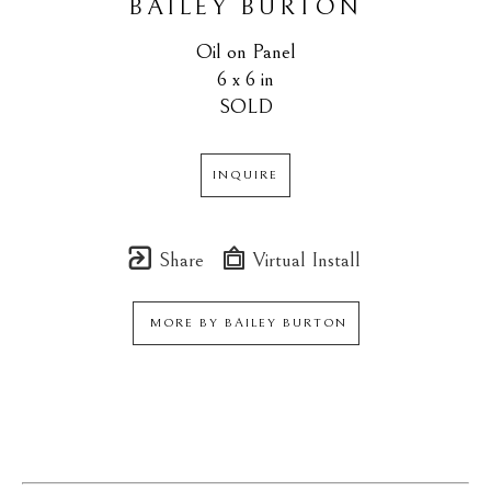
BAILEY BURTON
Oil on Panel
6 x 6 in
SOLD
INQUIRE
Share
Virtual Install
MORE BY
BAILEY BURTON