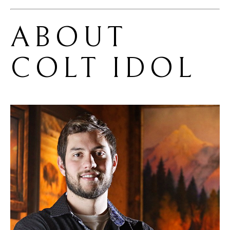
ABOUT 
COLT IDOL