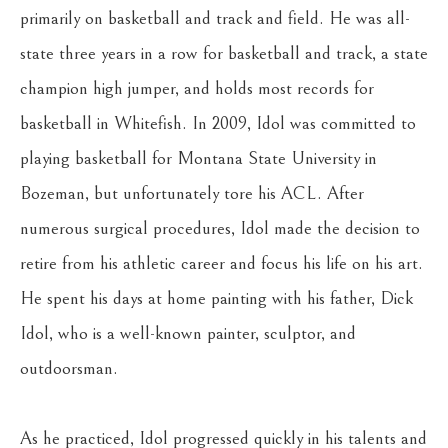
primarily on basketball and track and field. He was all-
state three years in a row for basketball and track, a state 
champion high jumper, and holds most records for 
basketball in Whitefish. In 2009, Idol was committed to 
playing basketball for Montana State University in 
Bozeman, but unfortunately tore his ACL. After 
numerous surgical procedures, Idol made the decision to 
retire from his athletic career and focus his life on his art. 
He spent his days at home painting with his father, Dick 
Idol, who is a well-known painter, sculptor, and 
outdoorsman.
As he practiced, Idol progressed quickly in his talents and 