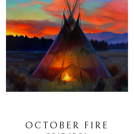
OCTOBER FIRE