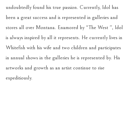
undoubtedly found his true passion. Currently, Idol has 
been a great success and is represented in galleries and 
stores all over Montana. Enamored by “The West '', Idol 
is always inspired by all it represents. He currently lives in 
Whitefish with his wife and two children and participates 
in annual shows in the galleries he is represented by. His 
artworks and growth as an artist continue to rise 
expeditiously.