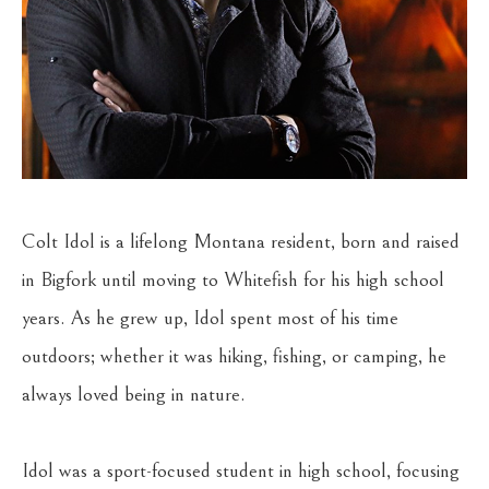
Colt Idol is a lifelong Montana resident, born and raised 
in Bigfork until moving to Whitefish for his high school 
years. As he grew up, Idol spent most of his time 
outdoors; whether it was hiking, fishing, or camping, he 
always loved being in nature.
Idol was a sport-focused student in high school, focusing 