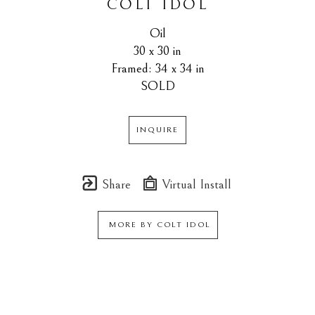
COLT IDOL
Oil
30 x 30 in
Framed: 34 x 34 in
SOLD
INQUIRE
Share
Virtual Install
MORE BY
COLT IDOL