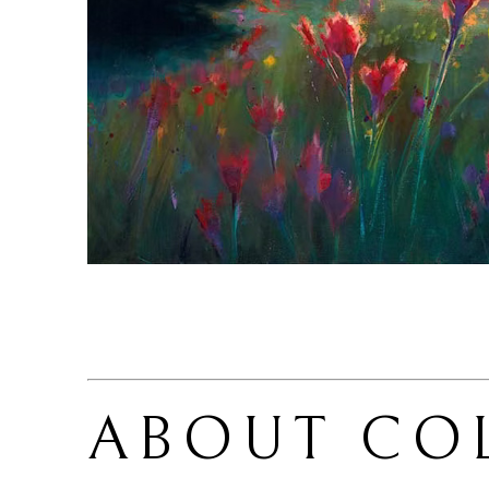
ABOUT 
CO