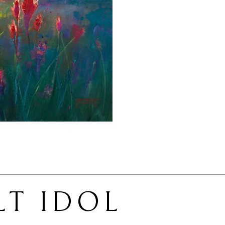
LT IDOL