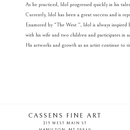
As he practiced, Idol progressed quickly in his tale
Currently, Idol has been a great success and is rep
Enamored by “The West '', Idol is always inspired by
with his wife and two children and participates in a
His artworks and growth as an artist continue to ris
CASSENS FINE ART
215 WEST MAIN ST
HAMILTON
, 
MT
59840