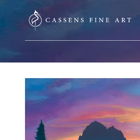
SEARCH HERE