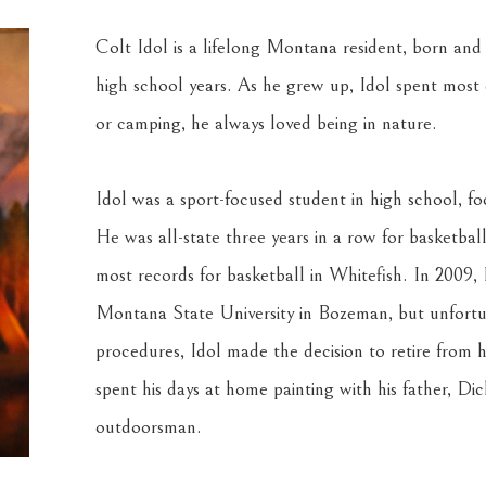
Colt Idol is a lifelong Montana resident, born and r
high school years. As he grew up, Idol spent most of
or camping, he always loved being in nature.
Idol was a sport-focused student in high school, foc
He was all-state three years in a row for basketbal
most records for basketball in Whitefish. In 2009, 
Montana State University in Bozeman, but unfortun
procedures, Idol made the decision to retire from his
spent his days at home painting with his father, Dic
outdoorsman.