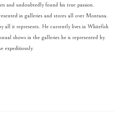
nts and undoubtedly found his true passion. 
resented in galleries and stores all over Montana. 
 all it represents. He currently lives in Whitefish 
nnual shows in the galleries he is represented by. 
e expeditiously.