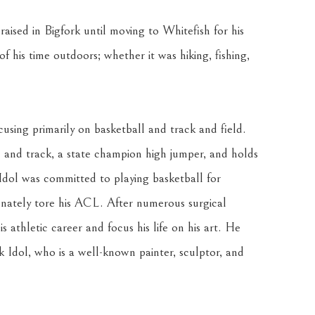
aised in Bigfork until moving to Whitefish for his 
 his time outdoors; whether it was hiking, fishing, 
using primarily on basketball and track and field. 
l and track, a state champion high jumper, and holds 
Idol was committed to playing basketball for 
ately tore his ACL. After numerous surgical 
 athletic career and focus his life on his art. He 
k Idol, who is a well-known painter, sculptor, and 