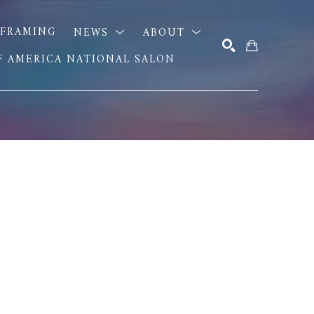
FRAMING
NEWS
ABOUT
OF AMERICA NATIONAL SALON
SEARCH