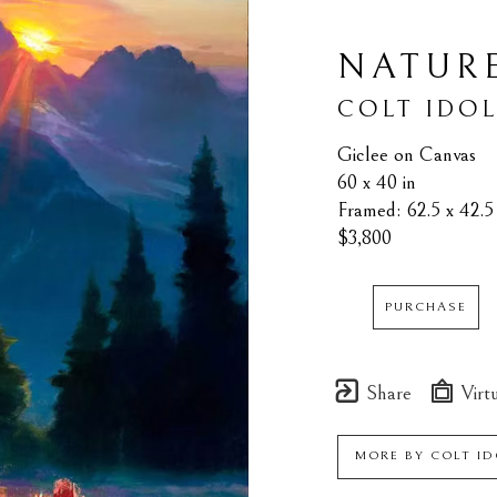
NATURE
COLT IDO
Giclee on Canvas
60 x 40 in
Framed: 62.5 x 42.5 
$3,800
PURCHASE
Share
Virtu
MORE BY
COLT ID