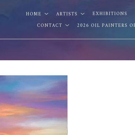
HOME
ARTISTS
EXHIBITIONS
CONTACT
2026 OIL PAINTERS 