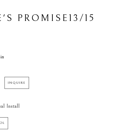
13/15
'S PROMISE
L
in
INQUIRE
al Install
OL