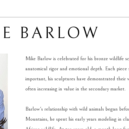
KE BARLOW
Mike Barlow is celebrated for his bronze wildlife s
anatomical rigor and emotional depth. Each piece sh
important, his sculptures have demonstrated their w
often increasing in value in the secondary market.
Barlow's relationship with wild animals began befo
Mountains, he spent his early years modeling in clay