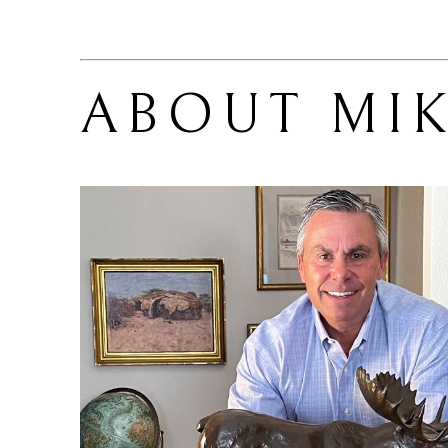
ABOUT 
MI