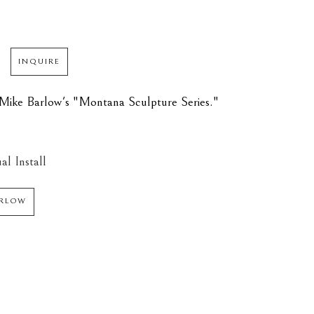
INQUIRE
of Mike Barlow's "Montana Sculpture Series."
al Install
ARLOW