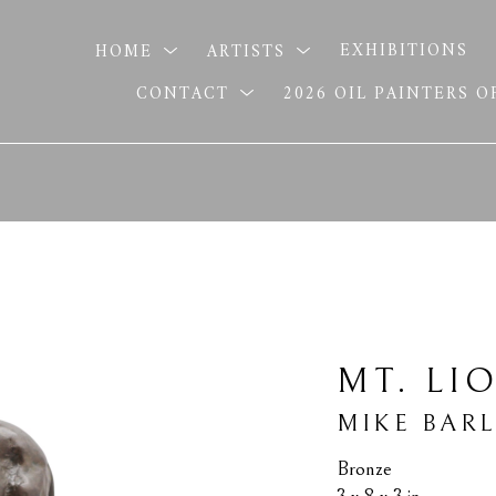
HOME
ARTISTS
EXHIBITIONS
CONTACT
2026 OIL PAINTERS 
MT. LI
MIKE BAR
Bronze