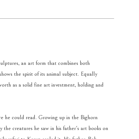
culptures, an art form that combines both 
ows the spirit of its animal subject. Equally 
orth as a solid fine art investment, holding and 
re he could read. Growing up in the Bighorn 
 the creatures he saw in his father's art books on 