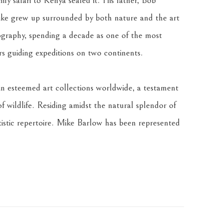
ly safari to Kenya sealed it. His father, Bob 
ke grew up surrounded by both nature and the art 
graphy, spending a decade as one of the most 
rs guiding expeditions on two continents. 
n esteemed art collections worldwide, a testament 
of wildlife. Residing amidst the natural splendor of 
istic repertoire. Mike Barlow has been represented 