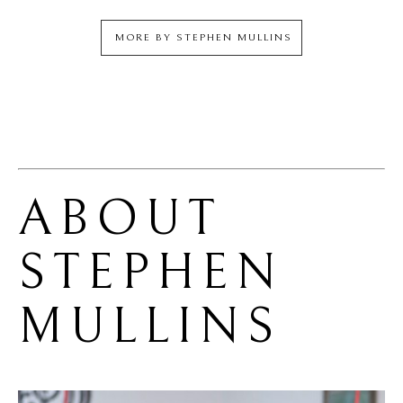
MORE BY
STEPHEN MULLINS
ABOUT 
STEPHEN 
MULLINS