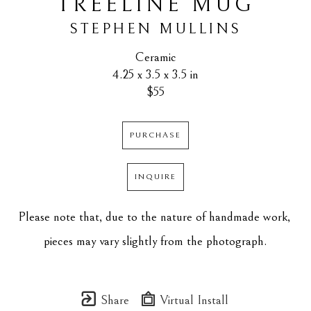
TREELINE MUG
STEPHEN MULLINS
Ceramic
4.25 x 3.5 x 3.5 in
$55
PURCHASE
INQUIRE
Please note that, due to the nature of handmade work, 
pieces may vary slightly from the photograph.
Share
Virtual Install