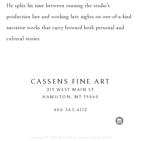
He splits his time between running the studio’s 
production line and working late nights on one-of-a-kind 
narrative works that carry forward both personal and 
cultural stories.
CASSENS FINE ART
215 WEST MAIN ST
HAMILTON
, 
MT
59840
406-363-4112
Copyright ©
2026
,
Art Gallery Software
By ArtCloud