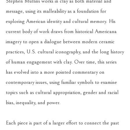
Stephen Mullins works in clay as both material and 
message, using its malleability as a foundation for 
exploring American identity and cultural memory. His 
current body of work draws from historical Americana 
imagery to open a dialogue between modern ceramic 
practices, U.S. cultural iconography, and the long history 
of human engagement with clay. Over time, this series 
has evolved into a more pointed commentary on 
contemporary issues, using familiar symbols to examine 
topics such as cultural appropriation, gender and racial 
bias, inequality, and power.
Each piece is part of a larger effort to connect the past 