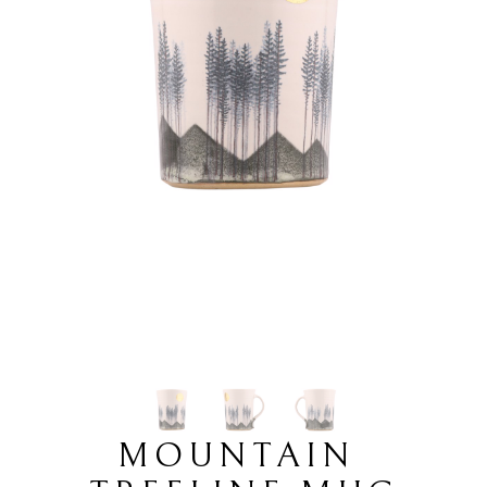
MOUNTAIN 