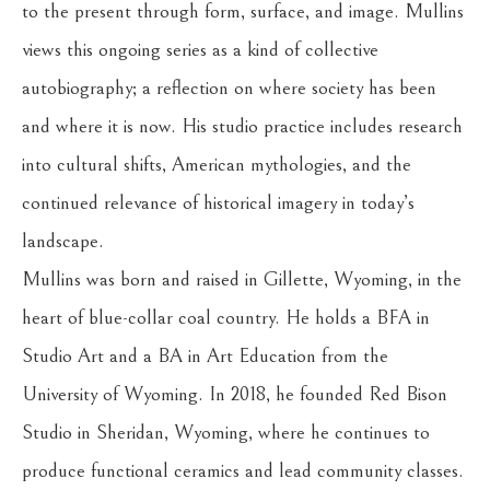
to the present through form, surface, and image. Mullins 
views this ongoing series as a kind of collective 
autobiography; a reflection on where society has been 
and where it is now. His studio practice includes research 
into cultural shifts, American mythologies, and the 
continued relevance of historical imagery in today’s 
landscape.
Mullins was born and raised in Gillette, Wyoming, in the 
heart of blue-collar coal country. He holds a BFA in 
Studio Art and a BA in Art Education from the 
University of Wyoming. In 2018, he founded Red Bison 
Studio in Sheridan, Wyoming, where he continues to 
produce functional ceramics and lead community classes. 