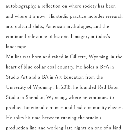
autobiography; a reflection on where society has been 
and where it is now. His studio practice includes research 
into cultural shifts, American mythologies, and the 
continued relevance of historical imagery in today’s 
landscape.
Mullins was born and raised in Gillette, Wyoming, in the 
heart of blue-collar coal country. He holds a BFA in 
Studio Art and a BA in Art Education from the 
University of Wyoming. In 2018, he founded Red Bison 
Studio in Sheridan, Wyoming, where he continues to 
produce functional ceramics and lead community classes. 
He splits his time between running the studio’s 
production line and working late nights on one-of-a-kind 