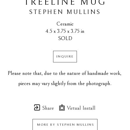
TREELINE MUG
STEPHEN MULLINS
Ceramic
4.5 x 3.75 x 3.75 in
SOLD
INQUIRE
Please note that, due to the nature of handmade work, 
pieces may vary slightly from the photograph.
Share
Virtual Install
MORE BY
STEPHEN MULLINS