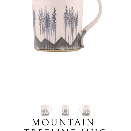
MOUNTAIN 