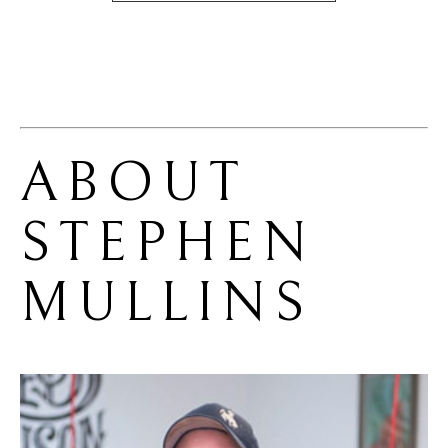
ABOUT 
STEPHEN 
MULLINS