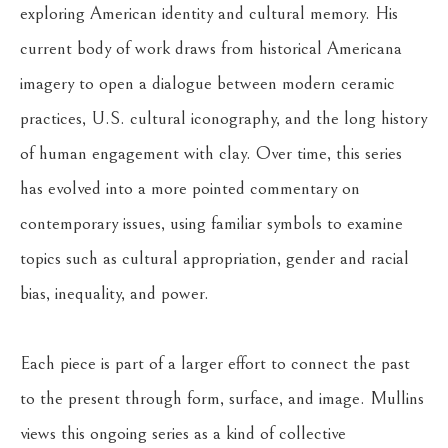
exploring American identity and cultural memory. His 
current body of work draws from historical Americana 
imagery to open a dialogue between modern ceramic 
practices, U.S. cultural iconography, and the long history 
of human engagement with clay. Over time, this series 
has evolved into a more pointed commentary on 
contemporary issues, using familiar symbols to examine 
topics such as cultural appropriation, gender and racial 
bias, inequality, and power.
Each piece is part of a larger effort to connect the past 
to the present through form, surface, and image. Mullins 
views this ongoing series as a kind of collective 