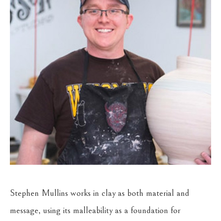
Stephen Mullins works in clay as both material and 
message, using its malleability as a foundation for 