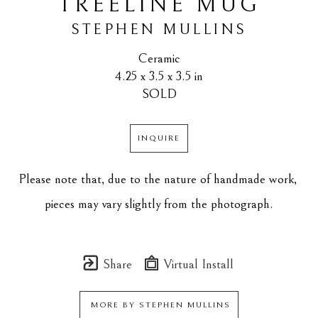
TREELINE MUG
STEPHEN MULLINS
Ceramic
4.25 x 3.5 x 3.5 in
SOLD
INQUIRE
Please note that, due to the nature of handmade work, 
pieces may vary slightly from the photograph.
Share
Virtual Install
MORE BY
STEPHEN MULLINS