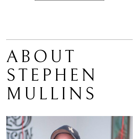
ABOUT 
STEPHEN 
MULLINS