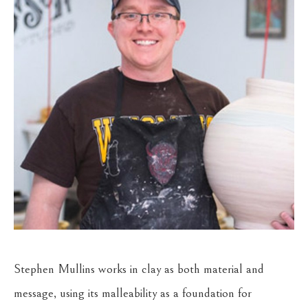
Stephen Mullins works in clay as both material and 
message, using its malleability as a foundation for 