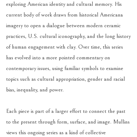
exploring American identity and cultural memory. His 
current body of work draws from historical Americana 
imagery to open a dialogue between modern ceramic 
practices, U.S. cultural iconography, and the long history 
of human engagement with clay. Over time, this series 
has evolved into a more pointed commentary on 
contemporary issues, using familiar symbols to examine 
topics such as cultural appropriation, gender and racial 
bias, inequality, and power.
Each piece is part of a larger effort to connect the past 
to the present through form, surface, and image. Mullins 
views this ongoing series as a kind of collective 