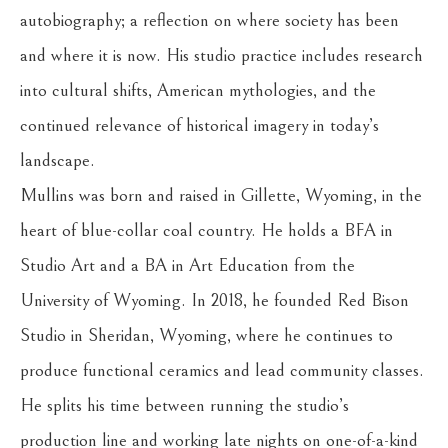
autobiography; a reflection on where society has been 
and where it is now. His studio practice includes research 
into cultural shifts, American mythologies, and the 
continued relevance of historical imagery in today’s 
landscape.
Mullins was born and raised in Gillette, Wyoming, in the 
heart of blue-collar coal country. He holds a BFA in 
Studio Art and a BA in Art Education from the 
University of Wyoming. In 2018, he founded Red Bison 
Studio in Sheridan, Wyoming, where he continues to 
produce functional ceramics and lead community classes. 
He splits his time between running the studio’s 
production line and working late nights on one-of-a-kind 