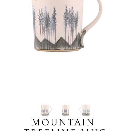
MOUNTAIN 