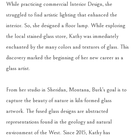
While practicing commercial Interior Design, she 
struggled to find artistic lighting that enhanced the 
interior. So, she designed a floor lamp. While exploring 
the local stained-glass store, Kathy was immediately 
enchanted by the many colors and textures of glass. This 
discovery marked the beginning of her new career as a 
glass artist.
From her studio in Sheridan, Montana, Burk’s goal is to 
capture the beauty of nature in kiln-formed glass 
artwork. The fused glass designs are abstracted 
representations found in the geology and natural 
environment of the West. Since 2015, Kathy has 