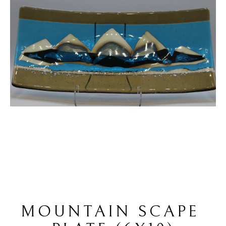
MOUNTAIN SCAPE 