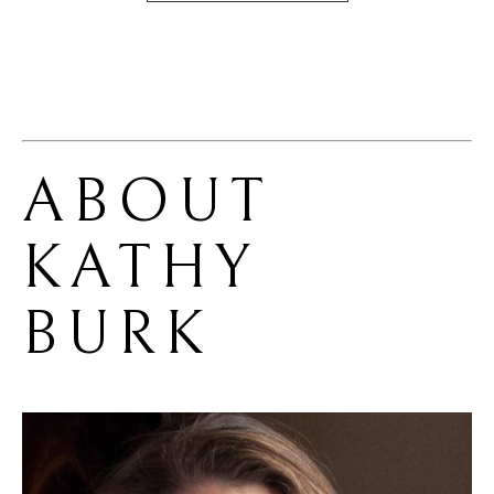
ABOUT 
KATHY 
BURK