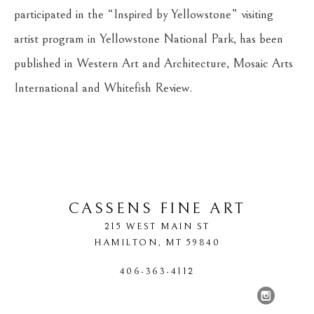
participated in the “Inspired by Yellowstone” visiting 
artist program in Yellowstone National Park, has been 
published in Western Art and Architecture, Mosaic Arts 
International and Whitefish Review.
CASSENS FINE ART
215 WEST MAIN ST
HAMILTON
, 
MT
59840
406-363-4112