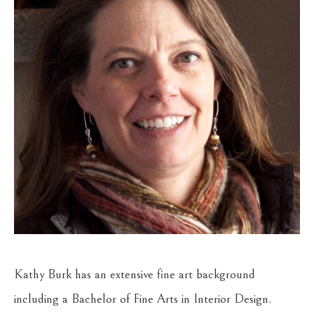
Kathy Burk has an extensive fine art background 
including a Bachelor of Fine Arts in Interior Design. 