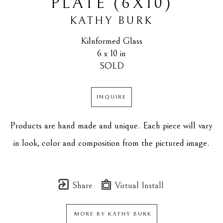
PLATE (6X10)
KATHY BURK
Kilnformed Glass
6 x 10 in
SOLD
INQUIRE
Products are hand made and unique. Each piece will vary 
in look, color and composition from the pictured image.
Share
Virtual Install
MORE BY
KATHY BURK