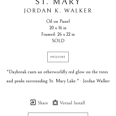
ST. MARY
JORDAN K. WALKER
Oil on Panel
20 x 16 in
Framed: 26 x 22 in
SOLD
INQUIRE
"Daybreak casts an otherworldly red glow on the trees 
and peaks surrounding St. Mary Lake." - Jordan Walker
Share
Virtual Install