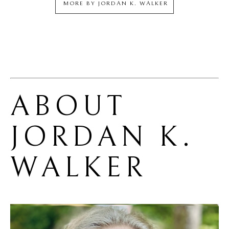
MORE BY
JORDAN K. WALKER
ABOUT 
JORDAN K. 
WALKER