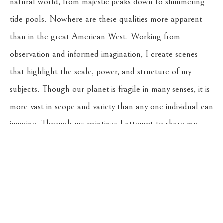
natural world, from majestic peaks down to shimmering 
tide pools. Nowhere are these qualities more apparent 
than in the great American West. Working from 
observation and informed imagination, I create scenes 
that highlight the scale, power, and structure of my 
subjects. Though our planet is fragile in many senses, it is 
more vast in scope and variety than any one individual can 
imagine. Through my paintings I attempt to share my 
experience of these earthly landscapes, and honor all of 
the potential they hold.