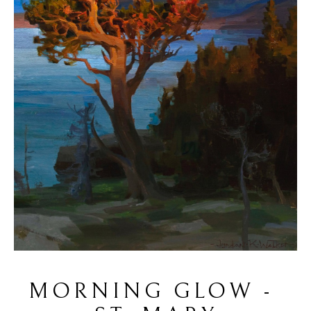
MORNING GLOW - 