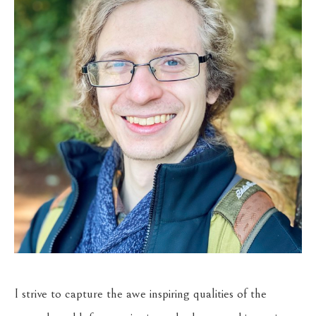
I strive to capture the awe inspiring qualities of the 