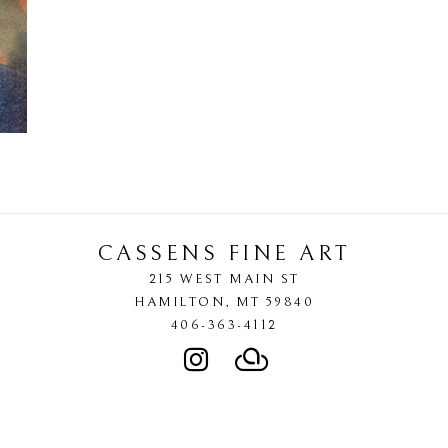
CASSENS FINE ART
215 WEST MAIN ST
HAMILTON
, 
MT
59840
406-363-4112