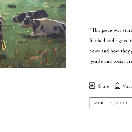
"This piece was star
finished and signed 
cows and how they g
gentle and social cr
Share
Virtu
MORE BY
JAROD 