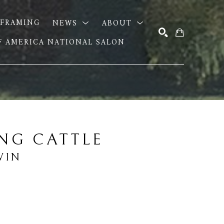
FRAMING
NEWS
ABOUT
OF AMERICA NATIONAL SALON
SEARCH
NG CATTLE
WIN