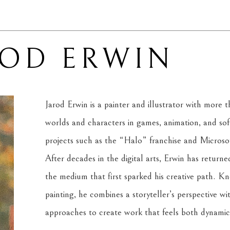
ROD ERWIN
Jarod Erwin is a painter and illustrator with more t
worlds and characters in games, animation, and soft
projects such as the “Halo” franchise and Micros
After decades in the digital arts, Erwin has returned t
the medium that first sparked his creative path. Kno
painting, he combines a storyteller’s perspective wit
approaches to create work that feels both dynamic