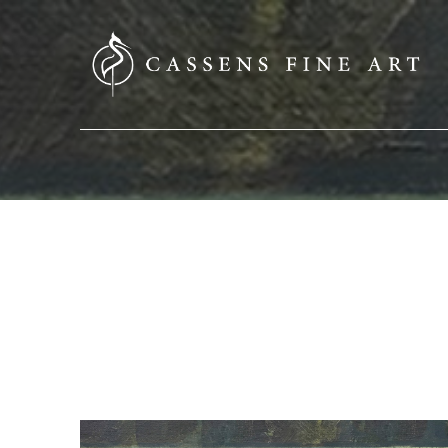
SEARCH HERE