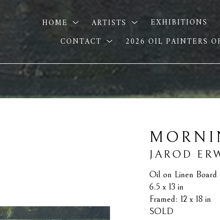
HOME
ARTISTS
EXHIBITIONS
CONTACT
2026 OIL PAINTERS 
MORNI
JAROD ER
Oil on Linen Board
6.5 x 13 in
Framed: 12 x 18 in
SOLD