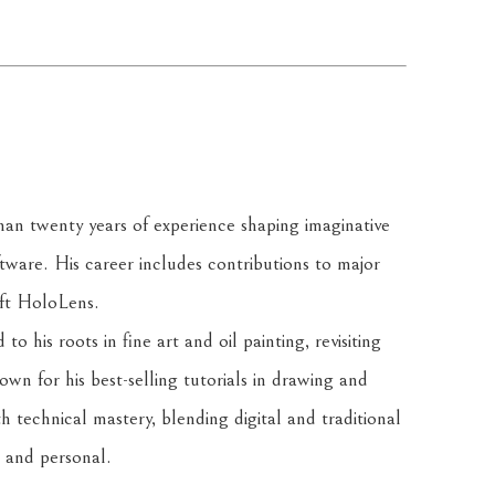
han twenty years of experience shaping imaginative 
ware. His career includes contributions to major 
oft HoloLens.
o his roots in fine art and oil painting, revisiting 
wn for his best-selling tutorials in drawing and 
h technical mastery, blending digital and traditional 
 and personal.