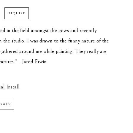
INQUIRE
ted in the field amongst the cows and recently 
in the studio. I was drawn to the funny nature of the 
athered around me while painting. They really are 
eatures." - Jarod Erwin
al Install
ERWIN