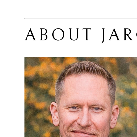
ABOUT 
JA