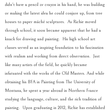
didn't have a pencil or crayon in his hand, he was building 
or making the latest idea he could conjure up, from tree 
houses to paper mâché sculptures.  As Richie moved 
through school, it soon became apparent that he had a 
knack for drawing and painting.  His high school art 
classes served as an inspiring foundation to his fascination 
with realism and working from direct observation.  Just 
like many artists of the field, he quickly became 
infatuated with the works of the Old Masters. And while 
obtaining his BFA in Painting from The University of 
Montana, he spent a year abroad in Northern France 
studying the language, culture, and the rich tradition of 
painting.  Upon graduating in 2012, Richie has established 