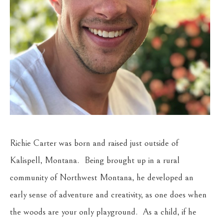
Richie Carter was born and raised just outside of 
Kalispell, Montana.  Being brought up in a rural 
community of Northwest Montana, he developed an 
early sense of adventure and creativity, as one does when 
the woods are your only playground.  As a child, if he 