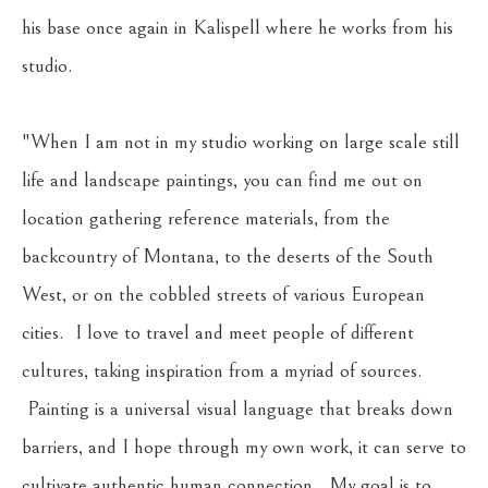
his base once again in Kalispell where he works from his 
studio.
"When I am not in my studio working on large scale still 
life and landscape paintings, you can find me out on 
location gathering reference materials, from the 
backcountry of Montana, to the deserts of the South 
West, or on the cobbled streets of various European 
cities.  I love to travel and meet people of different 
cultures, taking inspiration from a myriad of sources. 
 Painting is a universal visual language that breaks down 
barriers, and I hope through my own work, it can serve to 
cultivate authentic human connection.  My goal is to 