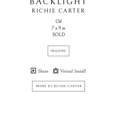
BACKLIGHT
RICHIE CARTER
Oil
7 x 9 in
SOLD
INQUIRE
Share
Virtual Install
MORE BY
RICHIE CARTER