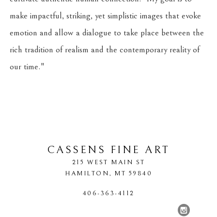
make impactful, striking, yet simplistic images that evoke 
emotion and allow a dialogue to take place between the 
rich tradition of realism and the contemporary reality of 
our time."
​     
CASSENS FINE ART
215 WEST MAIN ST
HAMILTON
, 
MT
59840
406-363-4112