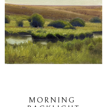
MORNING 