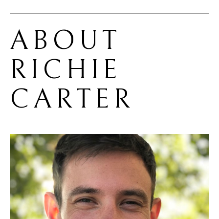
ABOUT 
RICHIE 
CARTER