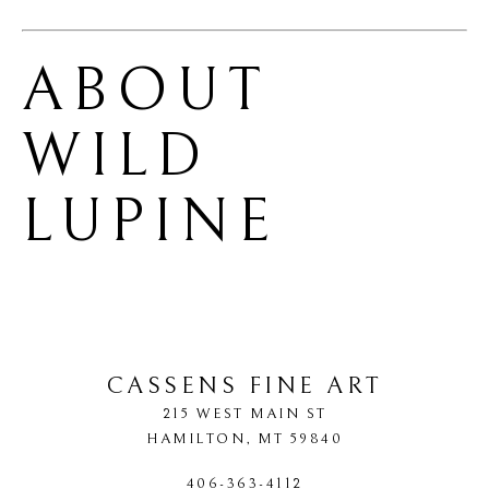
ABOUT 
WILD 
LUPINE
CASSENS FINE ART
215 WEST MAIN ST
HAMILTON
, 
MT
59840
406-363-4112