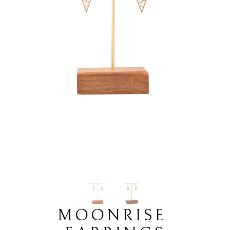
MOONRISE 