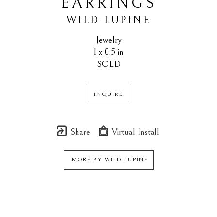
EARRINGS
WILD LUPINE
Jewelry
1 x 0.5 in
SOLD
INQUIRE
Share
Virtual Install
MORE BY
WILD LUPINE