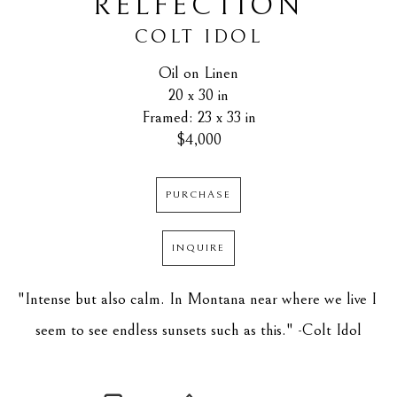
RELFECTION
COLT IDOL
Oil on Linen
20 x 30 in
Framed: 23 x 33 in
$4,000
PURCHASE
INQUIRE
"Intense but also calm. In Montana near where we live I 
seem to see endless sunsets such as this." -Colt Idol