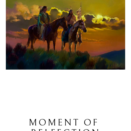
MOMENT OF 