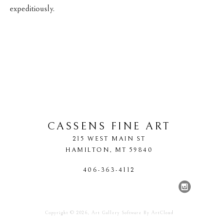
expeditiously.
CASSENS FINE ART
215 WEST MAIN ST
HAMILTON
, 
MT
59840
406-363-4112
Copyright ©
2026
,
Art Gallery Software
By ArtCloud