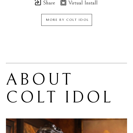
Share
Virtual Install
MORE BY
COLT IDOL
ABOUT 
COLT IDOL