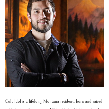
Colt Idol is a lifelong Montana resident, born and raised 