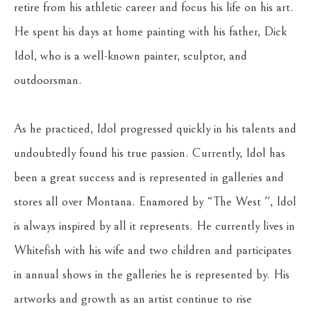
retire from his athletic career and focus his life on his art. 
He spent his days at home painting with his father, Dick 
Idol, who is a well-known painter, sculptor, and 
outdoorsman.
As he practiced, Idol progressed quickly in his talents and 
undoubtedly found his true passion. Currently, Idol has 
been a great success and is represented in galleries and 
stores all over Montana. Enamored by “The West '', Idol 
is always inspired by all it represents. He currently lives in 
Whitefish with his wife and two children and participates 
in annual shows in the galleries he is represented by. His 
artworks and growth as an artist continue to rise 