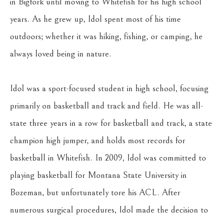
in Bigfork until moving to Whitefish for his high school 
years. As he grew up, Idol spent most of his time 
outdoors; whether it was hiking, fishing, or camping, he 
always loved being in nature.
Idol was a sport-focused student in high school, focusing 
primarily on basketball and track and field. He was all-
state three years in a row for basketball and track, a state 
champion high jumper, and holds most records for 
basketball in Whitefish. In 2009, Idol was committed to 
playing basketball for Montana State University in 
Bozeman, but unfortunately tore his ACL. After 
numerous surgical procedures, Idol made the decision to 