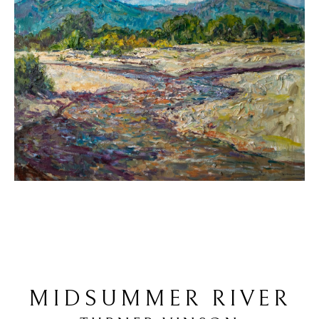
MIDSUMMER RIVER