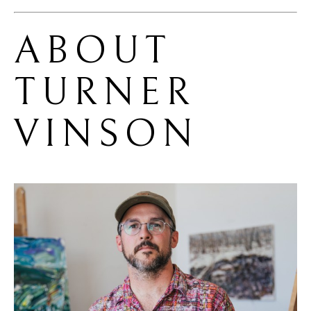
ABOUT 
TURNER 
VINSON