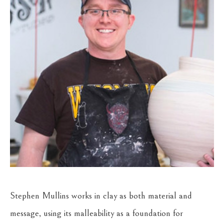
Stephen Mullins works in clay as both material and 
message, using its malleability as a foundation for 