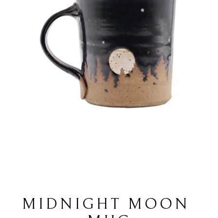
MIDNIGHT MOON 