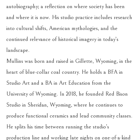
autobiography; a reflection on where society has been 
and where it is now. His studio practice includes research 
into cultural shifts, American mythologies, and the 
continued relevance of historical imagery in today’s 
landscape.
Mullins was born and raised in Gillette, Wyoming, in the 
heart of blue-collar coal country. He holds a BFA in 
Studio Art and a BA in Art Education from the 
University of Wyoming. In 2018, he founded Red Bison 
Studio in Sheridan, Wyoming, where he continues to 
produce functional ceramics and lead community classes. 
He splits his time between running the studio’s 
production line and working late nights on one-of-a-kind 