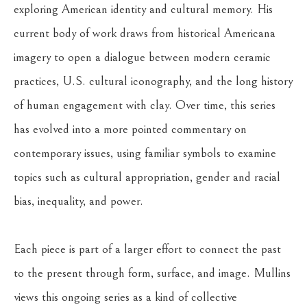
exploring American identity and cultural memory. His 
current body of work draws from historical Americana 
imagery to open a dialogue between modern ceramic 
practices, U.S. cultural iconography, and the long history 
of human engagement with clay. Over time, this series 
has evolved into a more pointed commentary on 
contemporary issues, using familiar symbols to examine 
topics such as cultural appropriation, gender and racial 
bias, inequality, and power.
Each piece is part of a larger effort to connect the past 
to the present through form, surface, and image. Mullins 
views this ongoing series as a kind of collective 