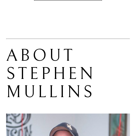
ABOUT 
STEPHEN 
MULLINS