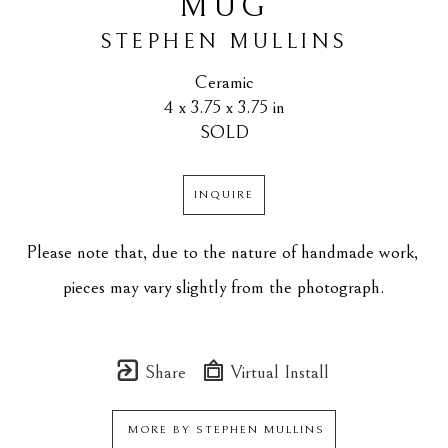
MUG
STEPHEN MULLINS
Ceramic
4 x 3.75 x 3.75 in
SOLD
INQUIRE
Please note that, due to the nature of handmade work, 
pieces may vary slightly from the photograph.
Share
Virtual Install
MORE BY
STEPHEN MULLINS