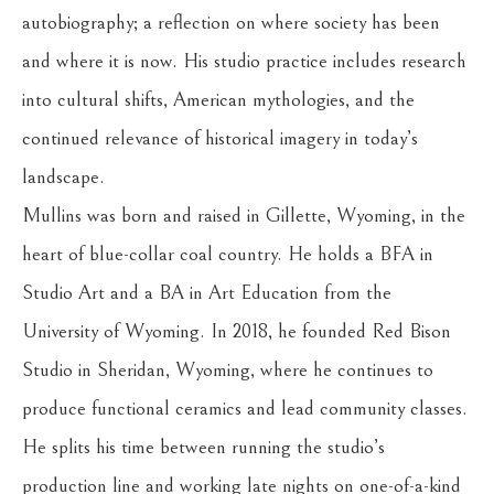
autobiography; a reflection on where society has been 
and where it is now. His studio practice includes research 
into cultural shifts, American mythologies, and the 
continued relevance of historical imagery in today’s 
landscape.
Mullins was born and raised in Gillette, Wyoming, in the 
heart of blue-collar coal country. He holds a BFA in 
Studio Art and a BA in Art Education from the 
University of Wyoming. In 2018, he founded Red Bison 
Studio in Sheridan, Wyoming, where he continues to 
produce functional ceramics and lead community classes. 
He splits his time between running the studio’s 
production line and working late nights on one-of-a-kind 