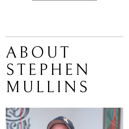
ABOUT 
STEPHEN 
MULLINS