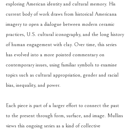
exploring American identity and cultural memory. His 
current body of work draws from historical Americana 
imagery to open a dialogue between modern ceramic 
practices, U.S. cultural iconography, and the long history 
of human engagement with clay. Over time, this series 
has evolved into a more pointed commentary on 
contemporary issues, using familiar symbols to examine 
topics such as cultural appropriation, gender and racial 
bias, inequality, and power.
Each piece is part of a larger effort to connect the past 
to the present through form, surface, and image. Mullins 
views this ongoing series as a kind of collective 