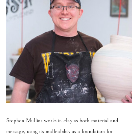
Stephen Mullins works in clay as both material and 
message, using its malleability as a foundation for 