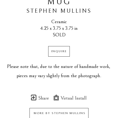
MUG
STEPHEN MULLINS
Ceramic
4.25 x 3.75 x 3.75 in
SOLD
INQUIRE
Please note that, due to the nature of handmade work, 
pieces may vary slightly from the photograph.
Share
Virtual Install
MORE BY
STEPHEN MULLINS