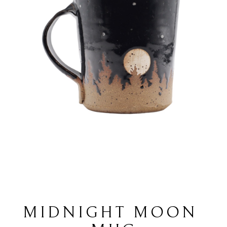
MIDNIGHT MOON 