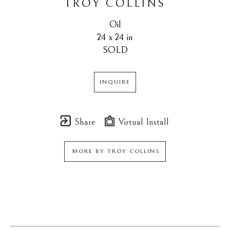
TROY COLLINS
Oil
24 x 24 in
SOLD
INQUIRE
Share
Virtual Install
MORE BY
TROY COLLINS