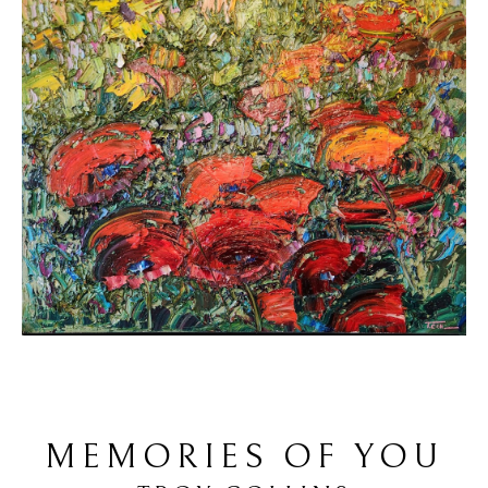
MEMORIES OF YOU