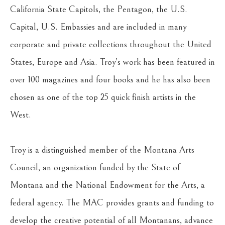
California State Capitols, the Pentagon, the U.S. 
Capital, U.S. Embassies and are included in many 
corporate and private collections throughout the United 
States, Europe and Asia. Troy’s work has been featured in 
over 100 magazines and four books and he has also been 
chosen as one of the top 25 quick finish artists in the 
West.
Troy is a distinguished member of the Montana Arts 
Council, an organization funded by the State of 
Montana and the National Endowment for the Arts, a 
federal agency. The MAC provides grants and funding to 
develop the creative potential of all Montanans, advance 