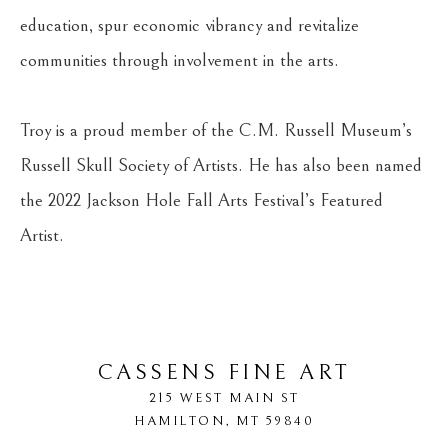
education, spur economic vibrancy and revitalize 
communities through involvement in the arts.
Troy is a proud member of the C.M. Russell Museum’s 
Russell Skull Society of Artists. He has also been named 
the 2022 Jackson Hole Fall Arts Festival’s Featured 
Artist.
CASSENS FINE ART
215 WEST MAIN ST
HAMILTON
, 
MT
59840