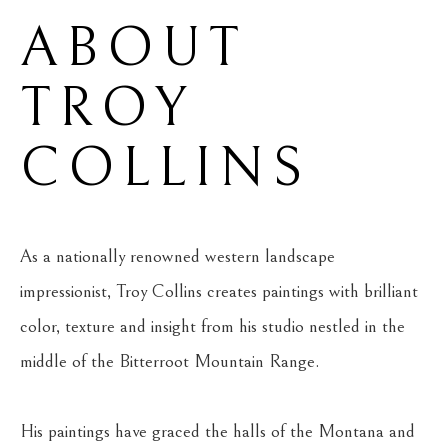
ABOUT 
TROY 
COLLINS
As a nationally renowned western landscape 
impressionist, Troy Collins creates paintings with brilliant 
color, texture and insight from his studio nestled in the 
middle of the Bitterroot Mountain Range.
His paintings have graced the halls of the Montana and 