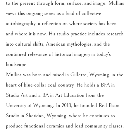
to the present through form, surface, and image. Mullins 
views this ongoing series as a kind of collective 
autobiography; a reflection on where society has been 
and where it is now. His studio practice includes research 
into cultural shifts, American mythologies, and the 
continued relevance of historical imagery in today’s 
landscape.
Mullins was born and raised in Gillette, Wyoming, in the 
heart of blue-collar coal country. He holds a BFA in 
Studio Art and a BA in Art Education from the 
University of Wyoming. In 2018, he founded Red Bison 
Studio in Sheridan, Wyoming, where he continues to 
produce functional ceramics and lead community classes. 