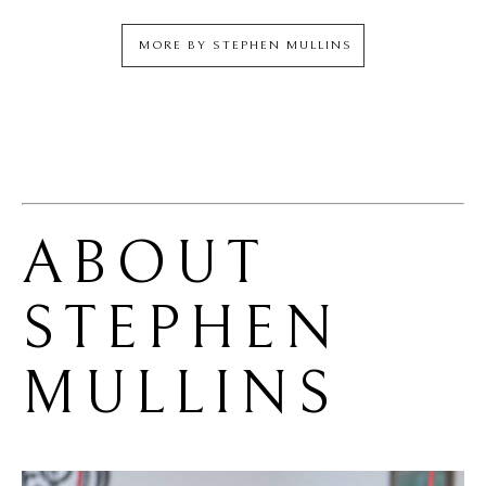
MORE BY
STEPHEN MULLINS
ABOUT 
STEPHEN 
MULLINS