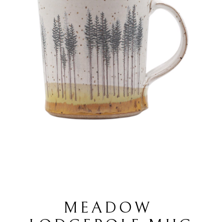
MEADOW 