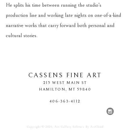
He splits his time between running the studio’s 
production line and working late nights on one-of-a-kind 
narrative works that carry forward both personal and 
cultural stories.
CASSENS FINE ART
215 WEST MAIN ST
HAMILTON
, 
MT
59840
406-363-4112
Copyright ©
2026
,
Art Gallery Software
By ArtCloud