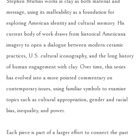
Stephen Mullins works in clay as both material and 
message, using its malleability as a foundation for 
exploring American identity and cultural memory. His 
current body of work draws from historical Americana 
imagery to open a dialogue between modern ceramic 
practices, U.S. cultural iconography, and the long history 
of human engagement with clay. Over time, this series 
has evolved into a more pointed commentary on 
contemporary issues, using familiar symbols to examine 
topics such as cultural appropriation, gender and racial 
bias, inequality, and power.
Each piece is part of a larger effort to connect the past 