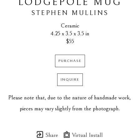
LODGEPOLE MUG
STEPHEN MULLINS
Ceramic
4.25 x 3.5 x 3.5 in
$55
PURCHASE
INQUIRE
Please note that, due to the nature of handmade work, 
pieces may vary slightly from the photograph.
Share
Virtual Install