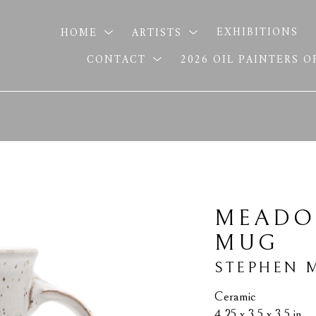
HOME
ARTISTS
EXHIBITIONS
CONTACT
2026 OIL PAINTERS 
MEADO
MUG
STEPHEN 
Ceramic
4.25 x 3.5 x 3.5 in