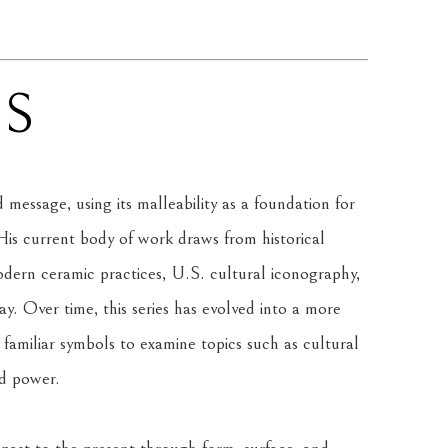
NS
message, using its malleability as a foundation for 
is current body of work draws from historical 
rn ceramic practices, U.S. cultural iconography, 
. Over time, this series has evolved into a more 
amiliar symbols to examine topics such as cultural 
nd power.