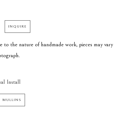
INQUIRE
ue to the nature of handmade work, pieces may vary 
hotograph.
al Install
N MULLINS