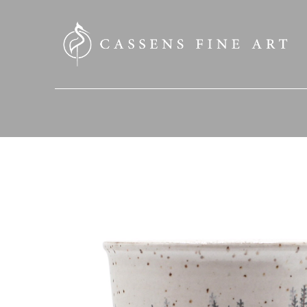
SEARCH HERE