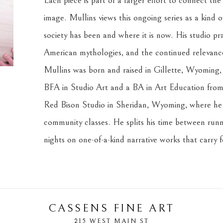
Each piece is part of a larger effort to connect the
image. Mullins views this ongoing series as a kind o
society has been and where it is now. His studio prac
American mythologies, and the continued relevance 
Mullins was born and raised in Gillette, Wyoming, i
BFA in Studio Art and a BA in Art Education from 
Red Bison Studio in Sheridan, Wyoming, where he c
community classes. He splits his time between runni
nights on one-of-a-kind narrative works that carry 
CASSENS FINE ART
215 WEST MAIN ST