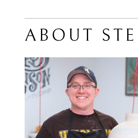
ABOUT 
ST