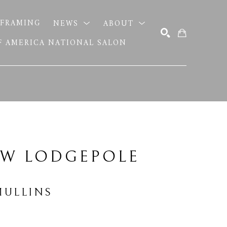
FRAMING
NEWS
ABOUT
OF AMERICA NATIONAL SALON
SEARCH
W LODGEPOLE 
MULLINS