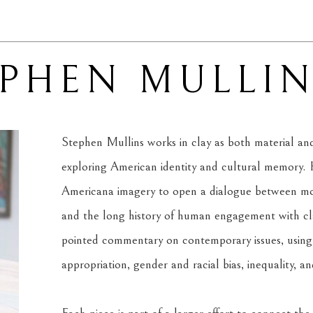
EPHEN MULLI
Stephen Mullins works in clay as both material and 
exploring American identity and cultural memory. H
Americana imagery to open a dialogue between mode
and the long history of human engagement with clay
pointed commentary on contemporary issues, using f
appropriation, gender and racial bias, inequality, a