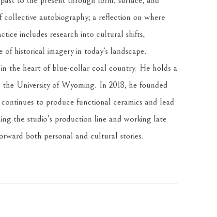
 past to the present through form, surface, and 
f collective autobiography; a reflection on where 
tice includes research into cultural shifts, 
of historical imagery in today’s landscape.
n the heart of blue-collar coal country. He holds a 
the University of Wyoming. In 2018, he founded 
ontinues to produce functional ceramics and lead 
ng the studio’s production line and working late 
forward both personal and cultural stories.