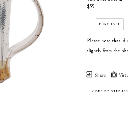
$55
PURCHASE
Please note that, d
slightly from the p
Share
Virtu
MORE BY
STEPHE