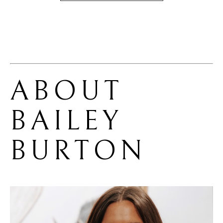
ABOUT 
BAILEY 
BURTON