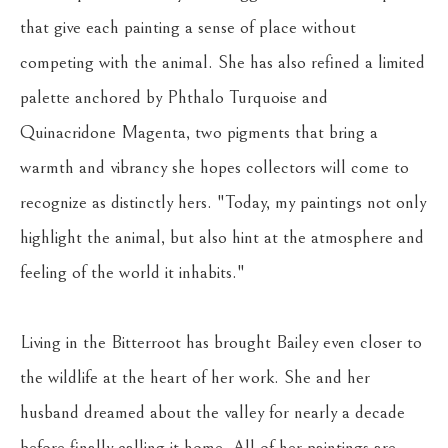
that give each painting a sense of place without 
competing with the animal. She has also refined a limited 
palette anchored by Phthalo Turquoise and 
Quinacridone Magenta, two pigments that bring a 
warmth and vibrancy she hopes collectors will come to 
recognize as distinctly hers. "Today, my paintings not only 
highlight the animal, but also hint at the atmosphere and 
feeling of the world it inhabits."
Living in the Bitterroot has brought Bailey even closer to 
the wildlife at the heart of her work. She and her 
husband dreamed about the valley for nearly a decade 
before finally calling it home. All of her paintings are 