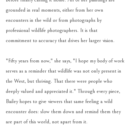
grounded in real moments, either from her own 
encounters in the wild or from photographs by 
professional wildlife photographers. It is that 
commitment to accuracy that drives her larger vision. 
"Fifty years from now," she says, "I hope my body of work 
serves as a reminder that wildlife was not only present in 
the West, but thriving. That there were people who 
deeply valued and appreciated it." Through every piece, 
Bailey hopes to give viewers that same feeling a wild 
encounter does: slow them down and remind them they 
are part of this world, not apart from it.