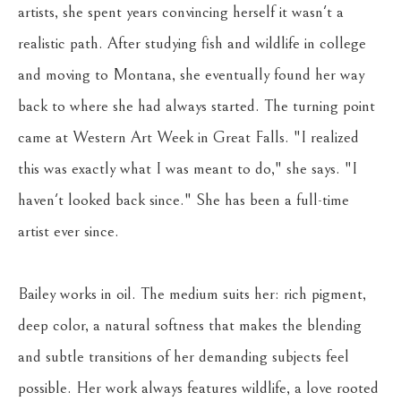
artists, she spent years convincing herself it wasn't a 
realistic path. After studying fish and wildlife in college 
and moving to Montana, she eventually found her way 
back to where she had always started. The turning point 
came at Western Art Week in Great Falls. "I realized 
this was exactly what I was meant to do," she says. "I 
haven't looked back since." She has been a full-time 
artist ever since.
Bailey works in oil. The medium suits her: rich pigment, 
deep color, a natural softness that makes the blending 
and subtle transitions of her demanding subjects feel 
possible. Her work always features wildlife, a love rooted 