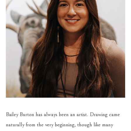
Bailey Burton has always been an artist. Drawing came 
naturally from the very beginning, though like many 