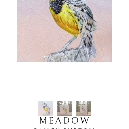
MEADOW