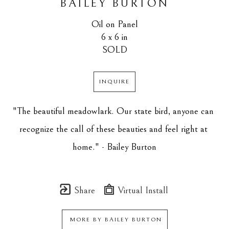
BAILEY BURTON
Oil on Panel
6 x 6 in
SOLD
INQUIRE
"The beautiful meadowlark. Our state bird, anyone can 
recognize the call of these beauties and feel right at 
home." - Bailey Burton
Share
Virtual Install
MORE BY
BAILEY BURTON