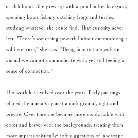
in childhood. She grew up with a pond in her backyard, 
spending hours fishing, catching frogs and turtles, 
studying whatever she could find. That curiosity never 
left. "There's something powerful about encountering a 
wild creature," she says. "Being face to face with an 
animal we cannot communicate with, yet still feeling a 
sense of connection."
Her work has evolved over the years. Early paintings 
placed the animals against a dark ground, tight and 
precise. Over time she became more comfortable with 
color and braver with the backgrounds, treating them 
more impressionistically: soft suggestions of landscape 