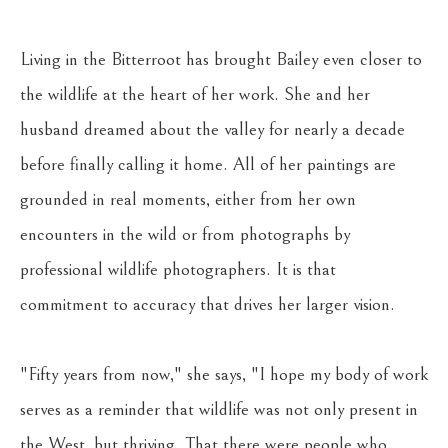
Living in the Bitterroot has brought Bailey even closer to 
the wildlife at the heart of her work. She and her 
husband dreamed about the valley for nearly a decade 
before finally calling it home. All of her paintings are 
grounded in real moments, either from her own 
encounters in the wild or from photographs by 
professional wildlife photographers. It is that 
commitment to accuracy that drives her larger vision. 
"Fifty years from now," she says, "I hope my body of work 
serves as a reminder that wildlife was not only present in 
the West, but thriving. That there were people who 