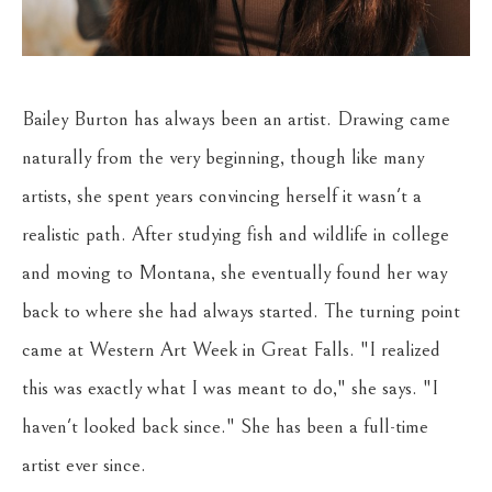
Bailey Burton has always been an artist. Drawing came 
naturally from the very beginning, though like many 
artists, she spent years convincing herself it wasn't a 
realistic path. After studying fish and wildlife in college 
and moving to Montana, she eventually found her way 
back to where she had always started. The turning point 
came at Western Art Week in Great Falls. "I realized 
this was exactly what I was meant to do," she says. "I 
haven't looked back since." She has been a full-time 
artist ever since.