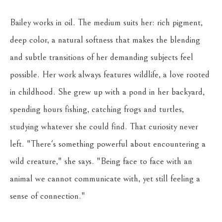
Bailey works in oil. The medium suits her: rich pigment, 
deep color, a natural softness that makes the blending 
and subtle transitions of her demanding subjects feel 
possible. Her work always features wildlife, a love rooted 
in childhood. She grew up with a pond in her backyard, 
spending hours fishing, catching frogs and turtles, 
studying whatever she could find. That curiosity never 
left. "There's something powerful about encountering a 
wild creature," she says. "Being face to face with an 
animal we cannot communicate with, yet still feeling a 
sense of connection."