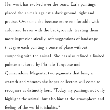
Her work has evolved over the years. Early paintings 
placed the animals against a dark ground, tight and 
precise. Over time she became more comfortable with 
color and braver with the backgrounds, treating them 
more impressionistically: soft suggestions of landscape 
that give each painting a sense of place without 
competing with the animal. She has also refined a limited 
palette anchored by Phthalo Turquoise and 
Quinacridone Magenta, two pigments that bring a 
warmth and vibrancy she hopes collectors will come to 
recognize as distinctly hers. "Today, my paintings not only 
highlight the animal, but also hint at the atmosphere and 
feeling of the world it inhabits."