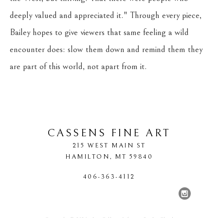
deeply valued and appreciated it." Through every piece, 
Bailey hopes to give viewers that same feeling a wild 
encounter does: slow them down and remind them they 
are part of this world, not apart from it.
CASSENS FINE ART
215 WEST MAIN ST
HAMILTON
, 
MT
59840
406-363-4112