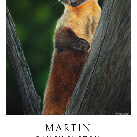
MARTIN