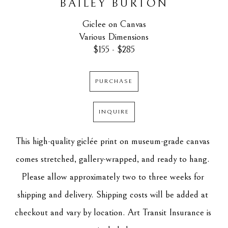
BAILEY BURTON
Giclee on Canvas
Various Dimensions
$155 - $285
PURCHASE
INQUIRE
This high-quality giclée print on museum-grade canvas 
comes stretched, gallery-wrapped, and ready to hang. 
Please allow approximately two to three weeks for 
shipping and delivery. Shipping costs will be added at 
checkout and vary by location. Art Transit Insurance is 