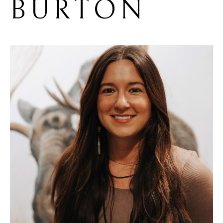
BURTON