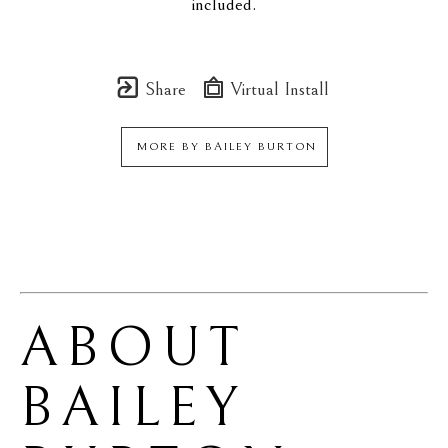
included.
Share
Virtual Install
MORE BY
BAILEY BURTON
ABOUT 
BAILEY 