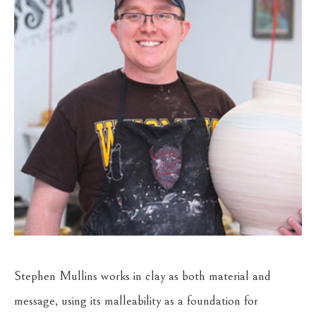
Stephen Mullins works in clay as both material and 
message, using its malleability as a foundation for 