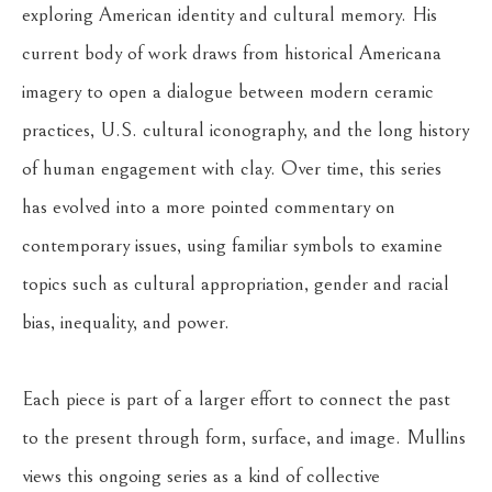
exploring American identity and cultural memory. His 
current body of work draws from historical Americana 
imagery to open a dialogue between modern ceramic 
practices, U.S. cultural iconography, and the long history 
of human engagement with clay. Over time, this series 
has evolved into a more pointed commentary on 
contemporary issues, using familiar symbols to examine 
topics such as cultural appropriation, gender and racial 
bias, inequality, and power.
Each piece is part of a larger effort to connect the past 
to the present through form, surface, and image. Mullins 
views this ongoing series as a kind of collective 