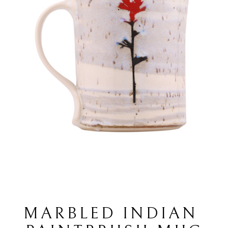
MARBLED INDIAN 