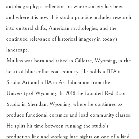
autobiography; a reflection on where society has been 
and where it is now. His studio practice includes research 
into cultural shifts, American mythologies, and the 
continued relevance of historical imagery in today’s 
landscape.
Mullins was born and raised in Gillette, Wyoming, in the 
heart of blue-collar coal country. He holds a BFA in 
Studio Art and a BA in Art Education from the 
University of Wyoming. In 2018, he founded Red Bison 
Studio in Sheridan, Wyoming, where he continues to 
produce functional ceramics and lead community classes. 
He splits his time between running the studio’s 
production line and working late nights on one-of-a-kind 