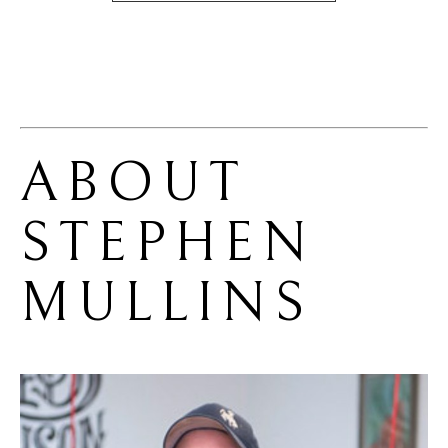
ABOUT 
STEPHEN 
MULLINS