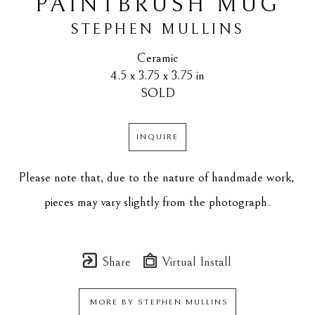
PAINTBRUSH MUG
STEPHEN MULLINS
Ceramic
4.5 x 3.75 x 3.75 in
SOLD
INQUIRE
Please note that, due to the nature of handmade work, 
pieces may vary slightly from the photograph.
Share
Virtual Install
MORE BY
STEPHEN MULLINS