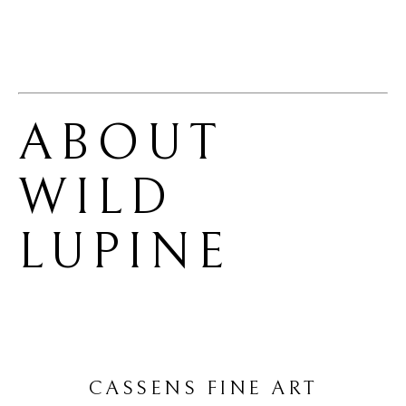
ABOUT 
WILD 
LUPINE
CASSENS FINE ART