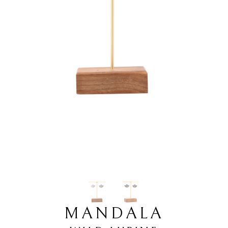
MANDALA