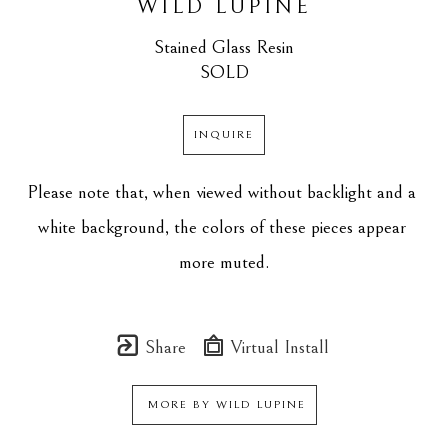
WILD LUPINE
Stained Glass Resin
SOLD
INQUIRE
Please note that, when viewed without backlight and a 
white background, the colors of these pieces appear 
more muted.
Share
Virtual Install
MORE BY
WILD LUPINE