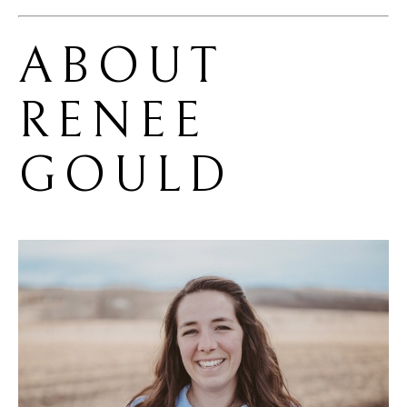
ABOUT 
RENEE 
GOULD