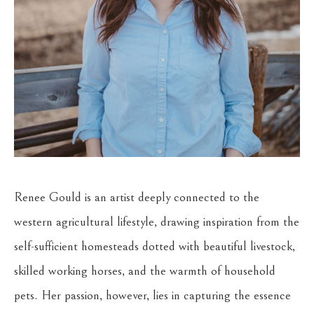
Renee Gould is an artist deeply connected to the 
western agricultural lifestyle, drawing inspiration from the 
self-sufficient homesteads dotted with beautiful livestock, 
skilled working horses, and the warmth of household 
pets. Her passion, however, lies in capturing the essence 