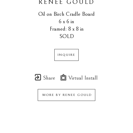
RENEE GOULD
Oil on Birch Cradle Board
6 x 6 in
Framed: 8 x 8 in
SOLD
INQUIRE
Share
Virtual Install
MORE BY
RENEE GOULD