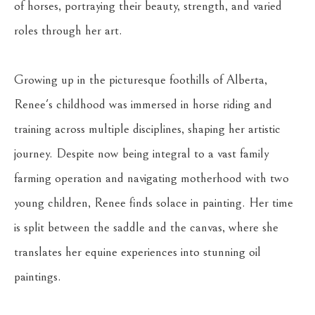
of horses, portraying their beauty, strength, and varied 
roles through her art.
Growing up in the picturesque foothills of Alberta, 
Renee's childhood was immersed in horse riding and 
training across multiple disciplines, shaping her artistic 
journey. Despite now being integral to a vast family 
farming operation and navigating motherhood with two 
young children, Renee finds solace in painting. Her time 
is split between the saddle and the canvas, where she 
translates her equine experiences into stunning oil 
paintings.