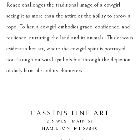
Renee challenges the traditional image of a cowgirl, 
seeing it as more than the attire or the ability to throw a 
rope. To her, a cowgirl embodies grace, confidence, and 
resilience, nurturing the land and its animals. This ethos is 
evident in her art, where the cowgirl spirit is portrayed 
not through outward symbols but through the depiction 
of daily farm life and its characters.
CASSENS FINE ART
215 WEST MAIN ST
HAMILTON
, 
MT
59840