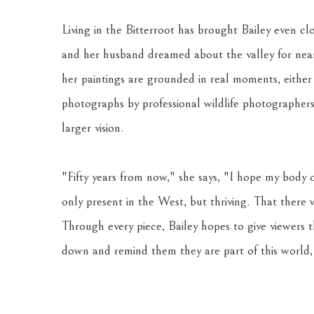
Living in the Bitterroot has brought Bailey even clo
and her husband dreamed about the valley for nearly
her paintings are grounded in real moments, either
photographs by professional wildlife photographers.
larger vision. 
"Fifty years from now," she says, "I hope my body o
only present in the West, but thriving. That there
Through every piece, Bailey hopes to give viewers 
down and remind them they are part of this world, 