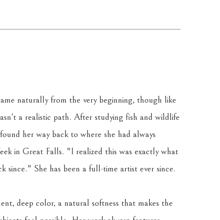
ame naturally from the very beginning, though like 
sn't a realistic path. After studying fish and wildlife 
 found her way back to where she had always 
k in Great Falls. "I realized this was exactly what 
 since." She has been a full-time artist ever since.
ent, deep color, a natural softness that makes the 