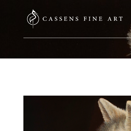
SEARCH HERE