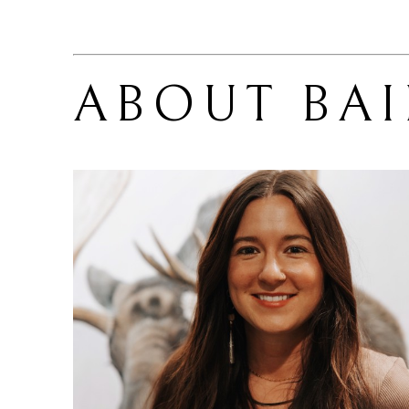
ABOUT 
BA