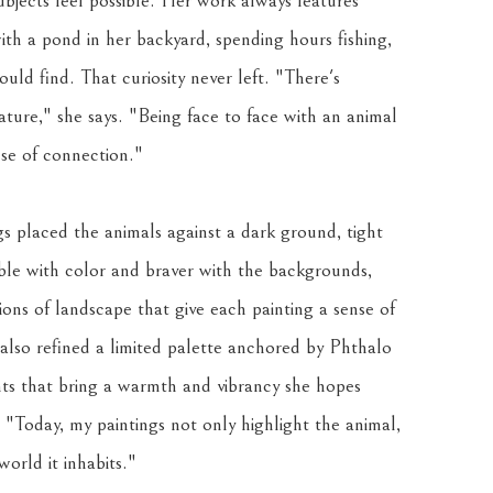
bjects feel possible. Her work always features 
ith a pond in her backyard, spending hours fishing, 
uld find. That curiosity never left. "There's 
ure," she says. "Being face to face with an animal 
nse of connection."
s placed the animals against a dark ground, tight 
e with color and braver with the backgrounds, 
ions of landscape that give each painting a sense of 
lso refined a limited palette anchored by Phthalo 
 that bring a warmth and vibrancy she hopes 
. "Today, my paintings not only highlight the animal, 
orld it inhabits."