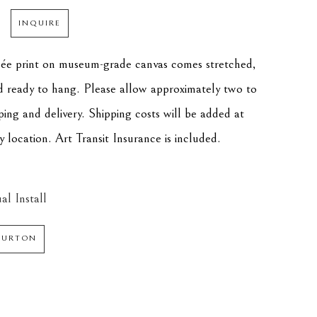
INQUIRE
clée print on museum-grade canvas comes stretched, 
d ready to hang. Please allow approximately two to 
ping and delivery. Shipping costs will be added at 
 location. Art Transit Insurance is included.
al Install
 BURTON