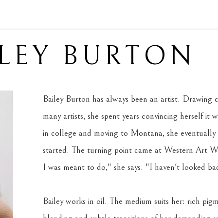
ILEY BURTON
Bailey Burton has always been an artist. Drawing c
many artists, she spent years convincing herself it wa
in college and moving to Montana, she eventually
started. The turning point came at Western Art Wee
I was meant to do," she says. "I haven't looked back
Bailey works in oil. The medium suits her: rich pigm