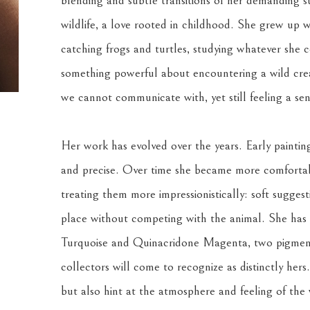
blending and subtle transitions of her demanding su
wildlife, a love rooted in childhood. She grew up w
catching frogs and turtles, studying whatever she co
something powerful about encountering a wild creat
we cannot communicate with, yet still feeling a se
Her work has evolved over the years. Early painting
and precise. Over time she became more comfortabl
treating them more impressionistically: soft suggest
place without competing with the animal. She has a
Turquoise and Quinacridone Magenta, two pigments
collectors will come to recognize as distinctly hers
but also hint at the atmosphere and feeling of the w