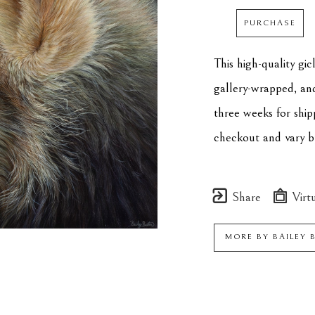
PURCHASE
This high-quality gi
gallery-wrapped, an
three weeks for ship
checkout and vary by
Share
Virtu
MORE BY
BAILEY