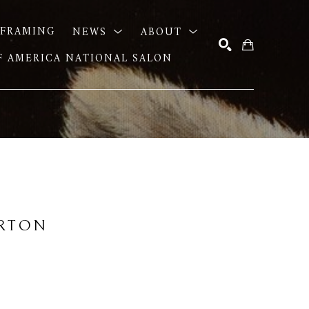
FRAMING
NEWS
ABOUT
OF AMERICA NATIONAL SALON
SEARCH
URTON