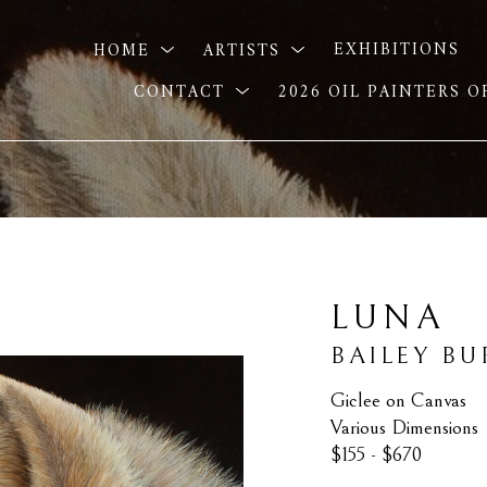
HOME
ARTISTS
EXHIBITIONS
CONTACT
2026 OIL PAINTERS 
LUNA
BAILEY B
Giclee on Canvas
Various Dimensions
$155 - $670