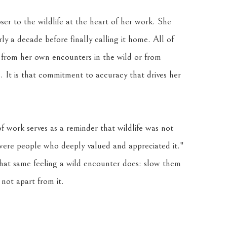
ser to the wildlife at the heart of her work. She 
 a decade before finally calling it home. All of 
 from her own encounters in the wild or from 
 It is that commitment to accuracy that drives her 
f work serves as a reminder that wildlife was not 
 were people who deeply valued and appreciated it." 
that same feeling a wild encounter does: slow them 
not apart from it.