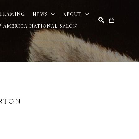
FRAMING
NEWS
ABOUT
OF AMERICA NATIONAL SALON
SEARCH
URTON