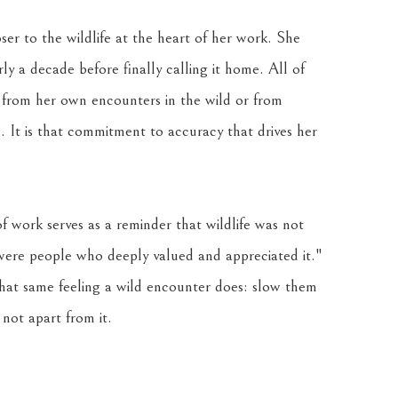
ser to the wildlife at the heart of her work. She 
 a decade before finally calling it home. All of 
 from her own encounters in the wild or from 
 It is that commitment to accuracy that drives her 
f work serves as a reminder that wildlife was not 
 were people who deeply valued and appreciated it." 
that same feeling a wild encounter does: slow them 
not apart from it.