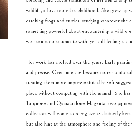
blending and subtle transitions of her demanding su
wildlife, a love rooted in childhood. She grew up w
catching frogs and turtles, studying whatever she co
something powerful about encountering a wild creat
we cannot communicate with, yet still feeling a se
Her work has evolved over the years. Early painting
and precise. Over time she became more comfortabl
treating them more impressionistically: soft suggest
place without competing with the animal. She has a
Turquoise and Quinacridone Magenta, two pigments
collectors will come to recognize as distinctly hers
but also hint at the atmosphere and feeling of the w