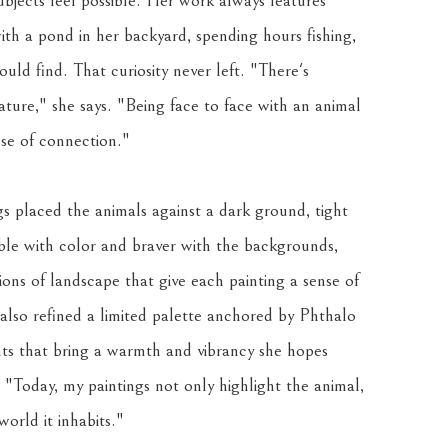
bjects feel possible. Her work always features 
ith a pond in her backyard, spending hours fishing, 
uld find. That curiosity never left. "There's 
ure," she says. "Being face to face with an animal 
nse of connection."
s placed the animals against a dark ground, tight 
e with color and braver with the backgrounds, 
ions of landscape that give each painting a sense of 
lso refined a limited palette anchored by Phthalo 
 that bring a warmth and vibrancy she hopes 
. "Today, my paintings not only highlight the animal, 
orld it inhabits."