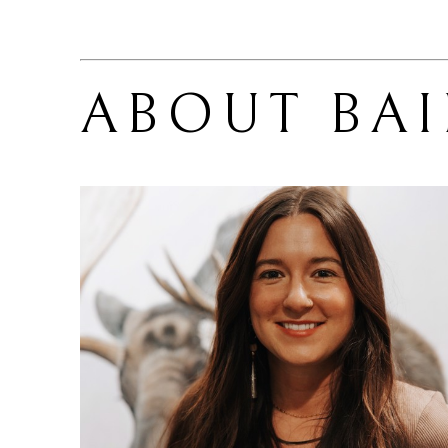
ABOUT 
BA