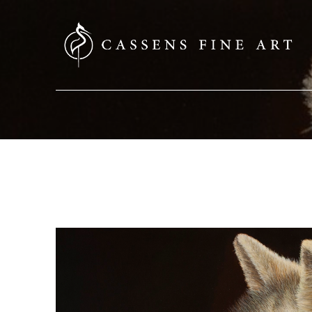
SEARCH HERE