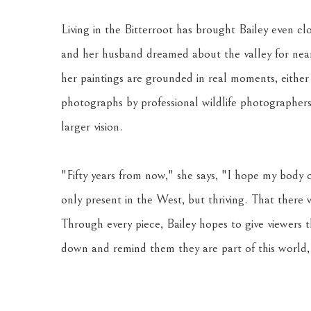
Living in the Bitterroot has brought Bailey even clo
and her husband dreamed about the valley for nearly
her paintings are grounded in real moments, either
photographs by professional wildlife photographers.
larger vision. 
"Fifty years from now," she says, "I hope my body o
only present in the West, but thriving. That there
Through every piece, Bailey hopes to give viewers 
down and remind them they are part of this world, 