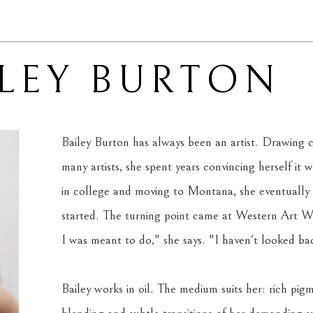
ILEY BURTON
Bailey Burton has always been an artist. Drawing c
many artists, she spent years convincing herself it wa
in college and moving to Montana, she eventually
started. The turning point came at Western Art Wee
I was meant to do," she says. "I haven't looked back
Bailey works in oil. The medium suits her: rich pigm