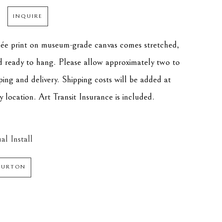
INQUIRE
clée print on museum-grade canvas comes stretched, 
d ready to hang. Please allow approximately two to 
ping and delivery. Shipping costs will be added at 
 location. Art Transit Insurance is included.
al Install
 BURTON