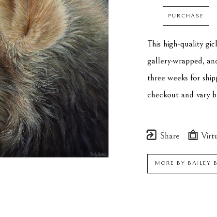
PURCHASE
This high-quality gi
gallery-wrapped, an
three weeks for ship
checkout and vary by
Share
Virtu
MORE BY
BAILEY