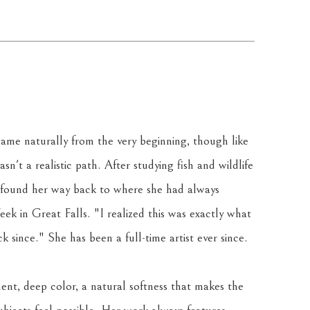
ame naturally from the very beginning, though like 
sn't a realistic path. After studying fish and wildlife 
 found her way back to where she had always 
k in Great Falls. "I realized this was exactly what 
 since." She has been a full-time artist ever since.
ent, deep color, a natural softness that makes the 