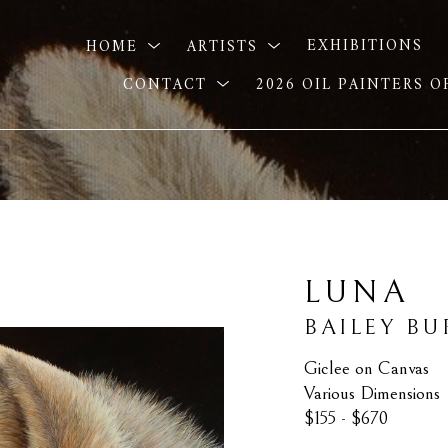
HOME
ARTISTS
EXHIBITIONS
CONTACT
2026 OIL PAINTERS 
LUNA
BAILEY B
Giclee on Canvas
Various Dimensions
$155 - $670